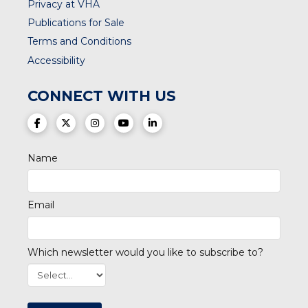
Privacy at VHA
Publications for Sale
Terms and Conditions
Accessibility
CONNECT WITH US
(opens in a new tab)
(opens in a new tab)
(opens in a new tab)
(opens in a new tab)
(opens in a new tab)
Name
Email
Which newsletter would you like to subscribe to?