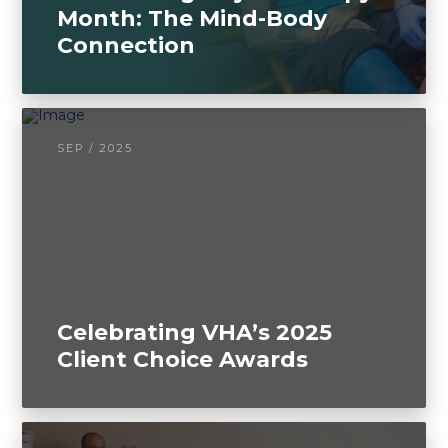
Month: The Mind-Body
Connection
SEP / 2025
Celebrating VHA’s 2025
Client Choice Awards