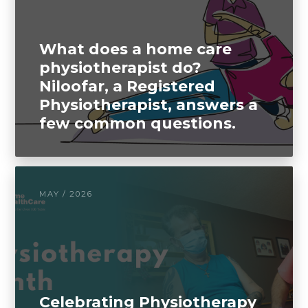
What does a home care
physiotherapist do?
Niloofar, a Registered
Physiotherapist, answers a
few common questions.
MAY / 2026
Celebrating Physiotherapy