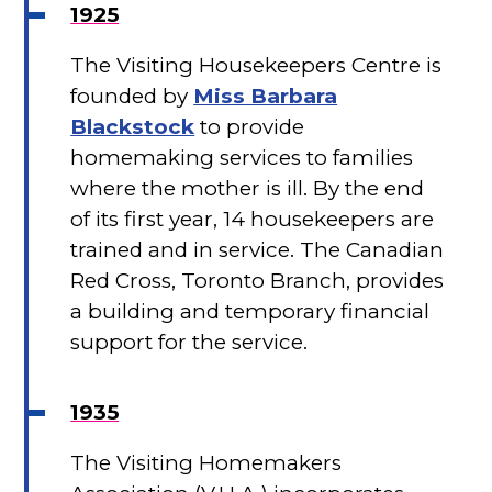
1925
The Visiting Housekeepers Centre is
founded by
Miss Barbara
Blackstock
to provide
homemaking services to families
where the mother is ill. By the end
of its first year, 14 housekeepers are
trained and in service. The Canadian
Red Cross, Toronto Branch, provides
a building and temporary financial
support for the service.
1935
The Visiting Homemakers