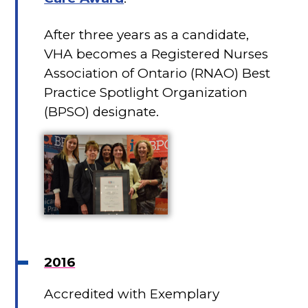
After three years as a candidate,
VHA becomes a Registered Nurses
Association of Ontario (RNAO) Best
Practice Spotlight Organization
(BPSO) designate.
2016
Accredited with Exemplary