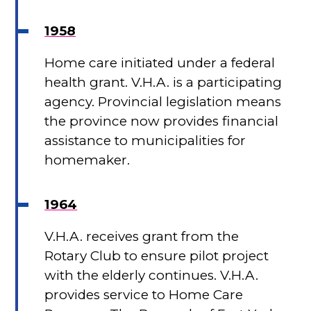
1958
Home care initiated under a federal
health grant. V.H.A. is a participating
agency. Provincial legislation means
the province now provides financial
assistance to municipalities for
homemaker.
1964
V.H.A. receives grant from the
Rotary Club to ensure pilot project
with the elderly continues. V.H.A.
provides service to Home Care