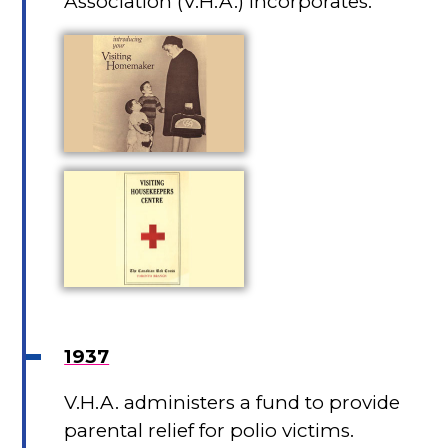
Association (V.H.A.) incorporates.
1937
V.H.A. administers a fund to provide
parental relief for polio victims.