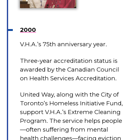
2000
V.H.A.’s 75th anniversary year.
Three-year accreditation status is
awarded by the Canadian Council
on Health Services Accreditation.
United Way, along with the City of
Toronto’s Homeless Initiative Fund,
support V.H.A.’s Extreme Cleaning
Program. The service helps people
—often suffering from mental
health challenges—facing eviction