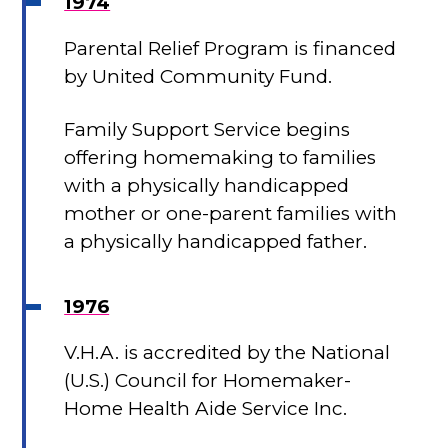
1974
Parental Relief Program is financed
by United Community Fund.
Family Support Service begins
offering homemaking to families
with a physically handicapped
mother or one-parent families with
a physically handicapped father.
1976
V.H.A. is accredited by the National
(U.S.) Council for Homemaker-
Home Health Aide Service Inc.