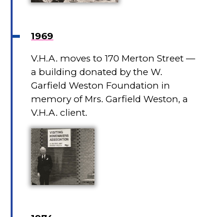
1969
V.H.A. moves to 170 Merton Street —
a building donated by the W.
Garfield Weston Foundation in
memory of Mrs. Garfield Weston, a
V.H.A. client.