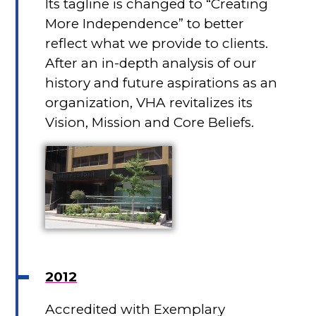
Its tagline is changed to “Creating
More Independence” to better
reflect what we provide to clients.
After an in-depth analysis of our
history and future aspirations as an
organization, VHA revitalizes its
Vision, Mission and Core Beliefs.
2012
Accredited with Exemplary