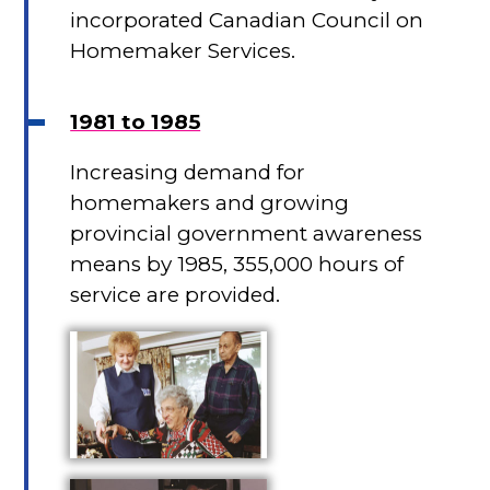
incorporated Canadian Council on
Homemaker Services.
1981 to 1985
Increasing demand for
homemakers and growing
provincial government awareness
means by 1985, 355,000 hours of
service are provided.