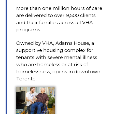
More than one million hours of care
are delivered to over 9,500 clients
and their families across all VHA
programs.
Owned by VHA, Adams House, a
supportive housing complex for
tenants with severe mental illness
who are homeless or at risk of
homelessness, opens in downtown
Toronto.