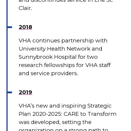
Clair.
2018
VHA continues partnership with
University Health Network and
Sunnybrook Hospital for two
research fellowships for VHA staff
and service providers.
2019
VHA’s new and inspiring Strategic
Plan 2020-2025: CARE to Transform
was developed, setting the
organization on a strong path to