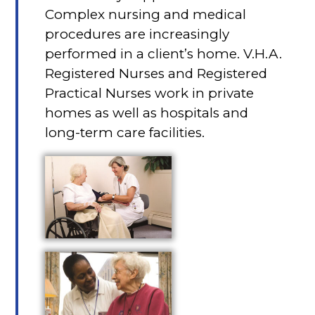
Complex nursing and medical
procedures are increasingly
performed in a client’s home. V.H.A.
Registered Nurses and Registered
Practical Nurses work in private
homes as well as hospitals and
long-term care facilities.