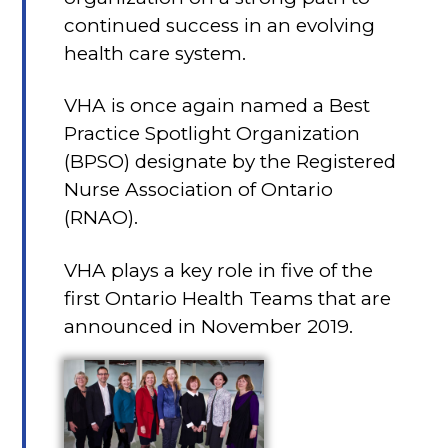
continued success in an evolving
health care system.
VHA is once again named a Best
Practice Spotlight Organization
(BPSO) designate by the Registered
Nurse Association of Ontario
(RNAO).
VHA plays a key role in five of the
first Ontario Health Teams that are
announced in November 2019.