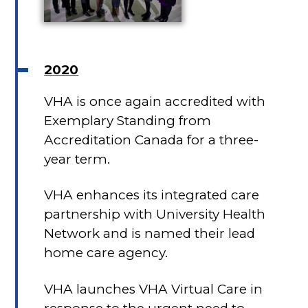
2020
VHA is once again accredited with
Exemplary Standing from
Accreditation Canada for a three-
year term.
VHA enhances its integrated care
partnership with University Health
Network and is named their lead
home care agency.
VHA launches VHA Virtual Care in