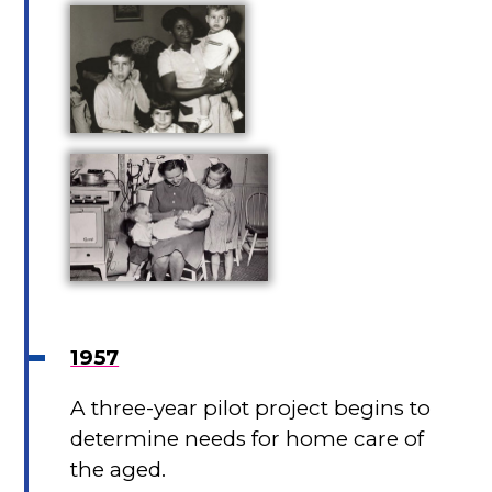
1957
A three-year pilot project begins to
determine needs for home care of
the aged.