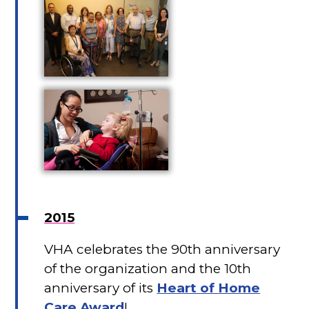
2015
VHA celebrates the 90th anniversary
of the organization and the 10th
anniversary of its
Heart of Home
Care Award
!