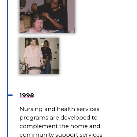
1998
Nursing and health services
programs are developed to
complement the home and
community support services.