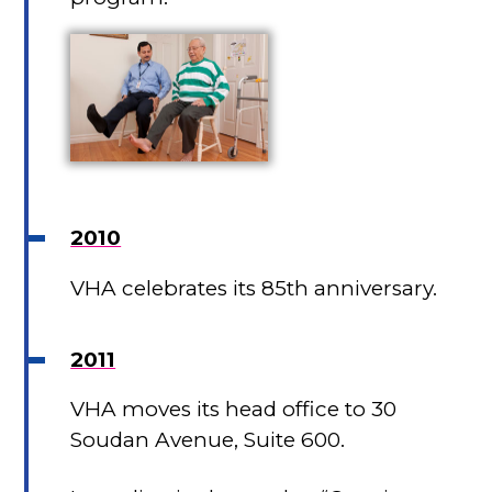
2010
VHA celebrates its 85th anniversary.
2011
VHA moves its head office to 30
Soudan Avenue, Suite 600.