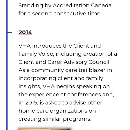
Standing by Accreditation Canada
for a second consecutive time.
2014
VHA introduces the Client and
Family Voice, including creation of a
Client and Carer Advisory Council.
As a community care trailblazer in
incorporating client and family
insights, VHA begins speaking on
the experience at conferences and,
in 2015, is asked to advise other
home care organizations on
creating similar programs.