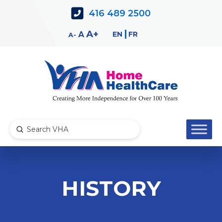
Skip
Skip
416 489 2500
to
to
Content
navigation
Decrease
Reset
Increase
A
EN
FR
A
A
font
font
font
size.
size.
size.
Submit
Search
HISTORY