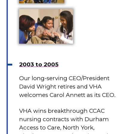
2003 to 2005
Our long-serving CEO/President
David Wright retires and VHA
welcomes Carol Annett as its CEO.
VHA wins breakthrough CCAC
nursing contracts with Durham
Access to Care, North York,