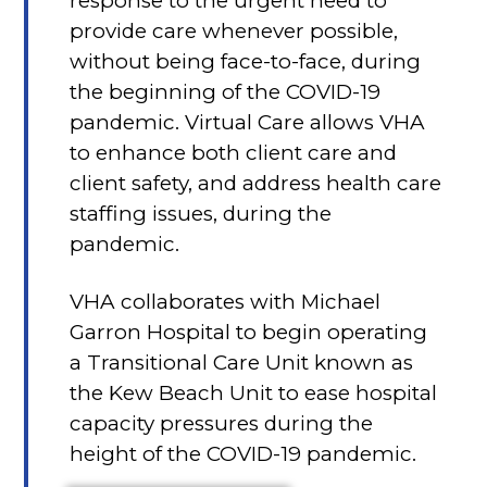
response to the urgent need to
provide care whenever possible,
without being face-to-face, during
the beginning of the COVID-19
pandemic. Virtual Care allows VHA
to enhance both client care and
client safety, and address health care
staffing issues, during the
pandemic.
VHA collaborates with Michael
Garron Hospital to begin operating
a Transitional Care Unit known as
the Kew Beach Unit to ease hospital
capacity pressures during the
height of the COVID-19 pandemic.