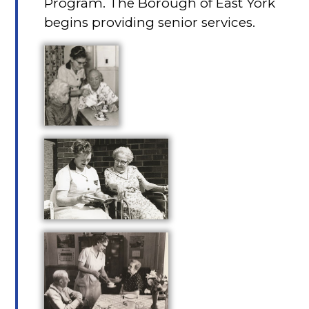
Program. The Borough of East York
begins providing senior services.