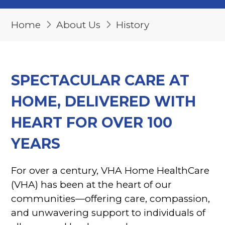
Home
About Us
History
SPECTACULAR CARE AT
HOME, DELIVERED WITH
HEART FOR OVER 100
YEARS
For over a century, VHA Home HealthCare
(VHA) has been at the heart of our
communities—offering care, compassion,
and unwavering support to individuals of