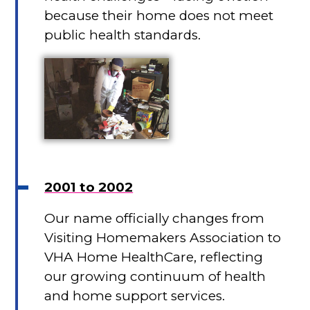
because their home does not meet
public health standards.
2001 to 2002
Our name officially changes from
Visiting Homemakers Association to
VHA Home HealthCare, reflecting
our growing continuum of health
and home support services.