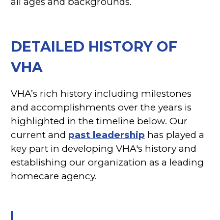
all ages and backgrounds.
DETAILED HISTORY OF
VHA
VHA’s rich history including milestones
and accomplishments over the years is
highlighted in the timeline below. Our
current and
past leadership
has played a
key part in developing VHA's history and
establishing our organization as a leading
homecare agency.