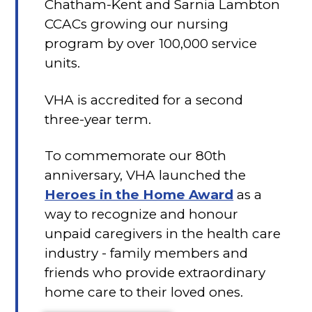
Chatham-Kent and Sarnia Lambton
CCACs growing our nursing
program by over 100,000 service
units.
VHA is accredited for a second
three-year term.
To commemorate our 80th
anniversary, VHA launched the
Heroes in the Home Award
as a
way to recognize and honour
unpaid caregivers in the health care
industry - family members and
friends who provide extraordinary
home care to their loved ones.