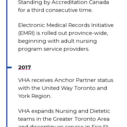
Standing by Accreditation Canada
for a third consecutive time.
Electronic Medical Records Initiative
(EMRI) is rolled out province-wide,
beginning with adult nursing
program service providers.
2017
VHA receives Anchor Partner status
with the United Way Toronto and
York Region.
VHA expands Nursing and Dietetic
teams in the Greater Toronto Area
and discontinues service in Erie St.