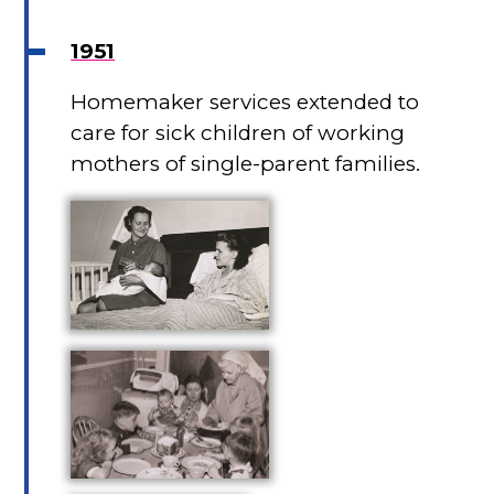
1951
Homemaker services extended to
care for sick children of working
mothers of single-parent families.