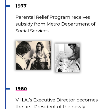
1977
Parental Relief Program receives
subsidy from Metro Department of
Social Services.
1980
V.H.A.’s Executive Director becomes
the first President of the newly