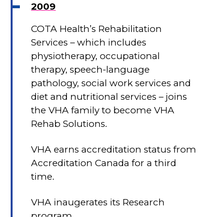
2009
COTA Health’s Rehabilitation
Services – which includes
physiotherapy, occupational
therapy, speech-language
pathology, social work services and
diet and nutritional services – joins
the VHA family to become VHA
Rehab Solutions.
VHA earns accreditation status from
Accreditation Canada for a third
time.
VHA inaugerates its Research
program.