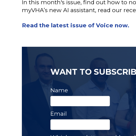
In this month's issue, find out how to n
myVHA’s new AI assistant, read our rec
Read the latest issue of Voice now.
WANT TO SUBSCRIB
Name
Email