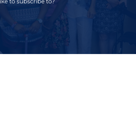
ke to subscribe to?
tab)