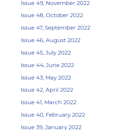
Issue 49, November 2022
Issue 48, October 2022
Issue 47, September 2022
Issue 46, August 2022
Issue 45, July 2022
Issue 44, June 2022
Issue 43, May 2022
Issue 42, April 2022
Issue 41, March 2022
Issue 40, February 2022
(opens in a new 
Issue 39, January 2022
(opens in a new t