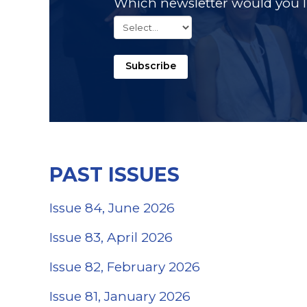
Which newsletter would you li
Subscribe
PAST ISSUES
Issue 84, June 2026
Issue 83, April 2026
Issue 82, February 2026
(opens in a new 
Issue 81, January 2026