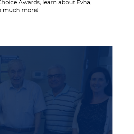
t Choice Awards, learn about Evha,
 so much more!