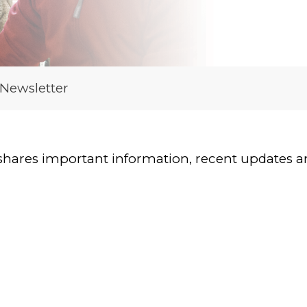
 Newsletter
shares important information, recent updates and