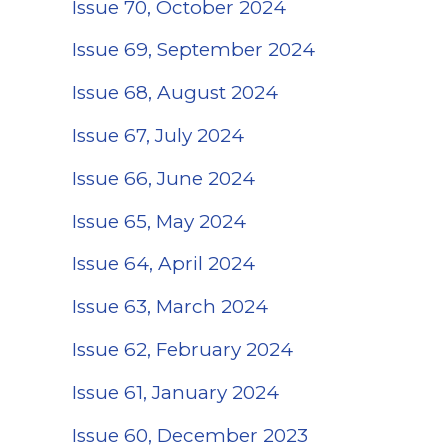
Issue 70, October 2024
Issue 69, September 2024
Issue 68, August 2024
Issue 67, July 2024
Issue 66, June 2024
Issue 65, May 2024
Issue 64, April 2024
Issue 63, March 2024
Issue 62, February 2024
Issue 61, January 2024
Issue 60, December 2023