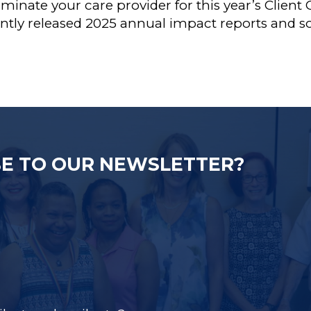
ominate your care provider for this year’s Clien
ently released 2025 annual impact reports and
E TO OUR NEWSLETTER?