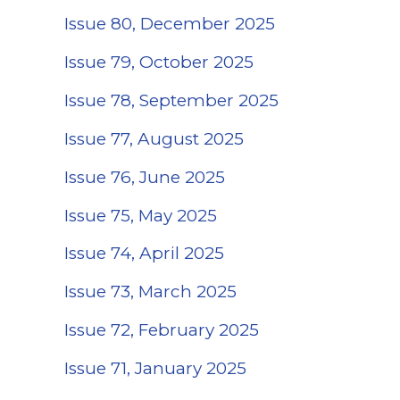
Issue 80, December 2025
Issue 79, October 2025
Issue 78, September 2025
Issue 77, August 2025
(opens in a new ta
Issue 76, June 2025
Issue 75, May 2025
Issue 74, April 2025
Issue 73, March 2025
Issue 72, February 2025
Issue 71, January 2025
(opens in a new ta