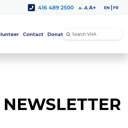
Decrease
Reset
Increase
A
416 489 2500
EN
FR
A
A
font
font
font
size.
size.
size.
lunteer
Contact
Donate
Submit
Search
E NEWSLETTER