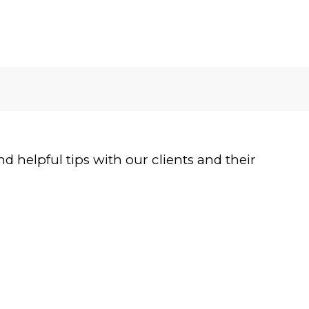
 helpful tips with our clients and their