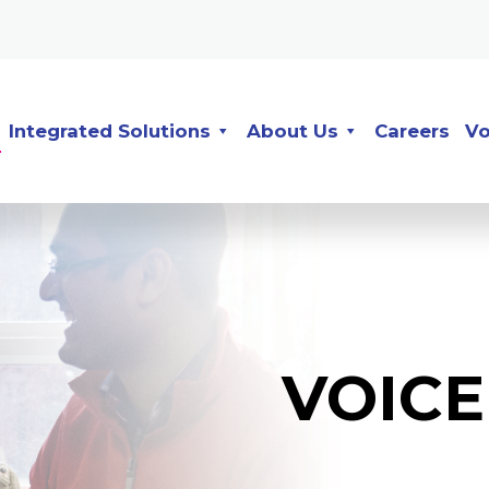
Integrated Solutions
About Us
Careers
Vo
VOIC