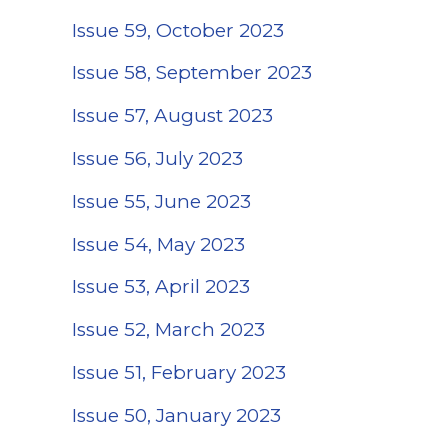
Issue 59, October 2023
Issue 58, September 2023
Issue 57, August 2023
Issue 56, July 2023
Issue 55, June 2023
Issue 54, May 2023
Issue 53, April 2023
Issue 52, March 2023
Issue 51, February 2023
Issue 50, January 2023