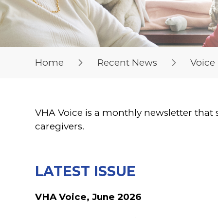
Home
Recent News
Voice
VHA Voice is a monthly newsletter that 
caregivers.
LATEST ISSUE
VHA Voice, June 2026