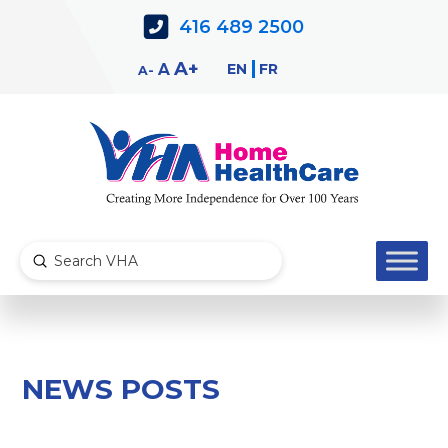
Skip
Skip
416 489 2500
to
to
Content
navigation
Decrease
Reset
Increase
A
EN
FR
A
A
font
font
font
size.
size.
size.
Submit
Search
NEWS POSTS