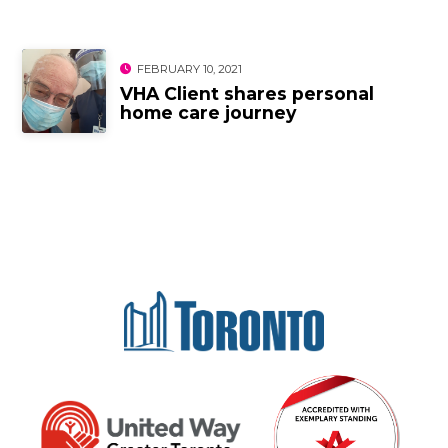
FEBRUARY 10, 2021
VHA Client shares personal
home care journey