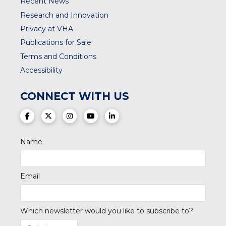
Recent News
Research and Innovation
Privacy at VHA
Publications for Sale
Terms and Conditions
Accessibility
CONNECT WITH US
(opens in a new tab)
(opens in a new tab)
(opens in a new tab)
(opens in a new tab)
(opens in a new tab)
Name
Email
Which newsletter would you like to subscribe to?