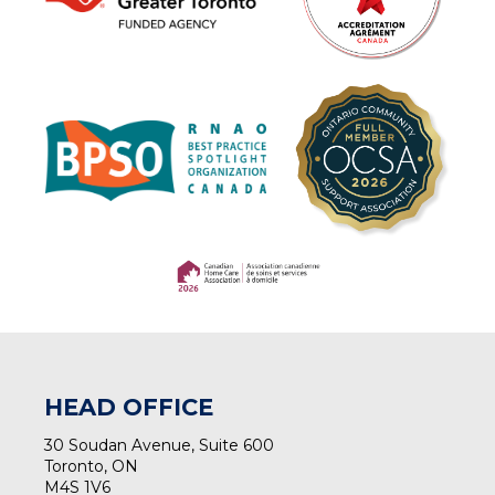
(opens in a new tab)
(opens in a new tab)
HEAD OFFICE
30 Soudan Avenue, Suite 600
Toronto, ON
M4S 1V6