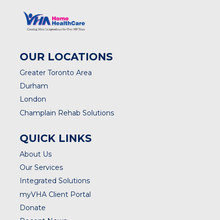
OUR LOCATIONS
Greater Toronto Area
Durham
London
Champlain Rehab Solutions
QUICK LINKS
About Us
Our Services
Integrated Solutions
myVHA Client Portal
Donate