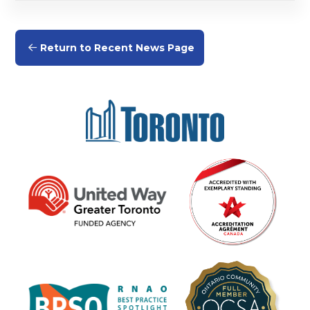
Return to Recent News Page