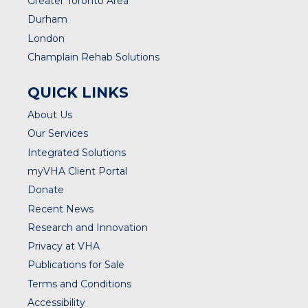
Greater Toronto Area
Durham
London
Champlain Rehab Solutions
QUICK LINKS
About Us
Our Services
Integrated Solutions
myVHA Client Portal
Donate
Recent News
Research and Innovation
Privacy at VHA
Publications for Sale
Terms and Conditions
Accessibility