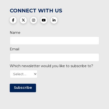
CONNECT WITH US
(opens in a new tab)
(opens in a new tab)
(opens in a new tab)
(opens in a new tab)
(opens in a new tab)
Name
Email
Which newsletter would you like to subscribe to?
Subscribe