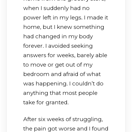
when I suddenly had no
power left in my legs. I made it
home, but I knew something
had changed in my body
forever. I avoided seeking
answers for weeks, barely able
to move or get out of my
bedroom and afraid of what
was happening. I couldn’t do
anything that most people
take for granted.
After six weeks of struggling,
the pain got worse and I found