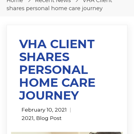
Home
Recent News
VHA Client
shares personal home care journey
VHA CLIENT
SHARES
PERSONAL
HOME CARE
JOURNEY
February 10, 2021
|
2021
,
Blog Post