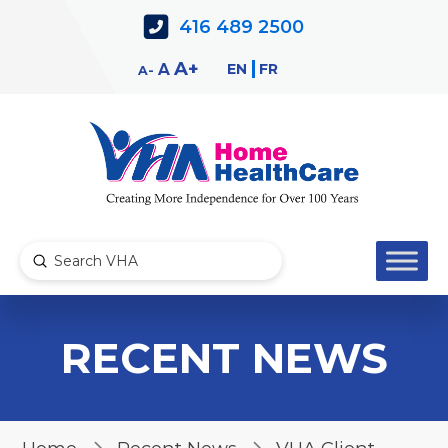
Skip
Skip
416 489 2500
to
to
Content
navigation
Decrease
Reset
Increase
A
EN
FR
A
A
font
font
font
size.
size.
size.
Submit
Search
RECENT NEWS