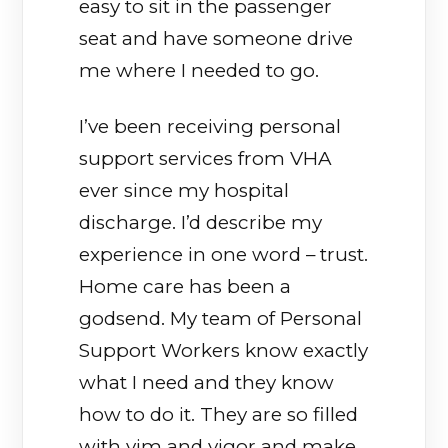
easy to sit in the passenger
seat and have someone drive
me where I needed to go.
I’ve been receiving personal
support services from VHA
ever since my hospital
discharge. I’d describe my
experience in one word – trust.
Home care has been a
godsend. My team of Personal
Support Workers know exactly
what I need and they know
how to do it. They are so filled
with vim and vigor and make