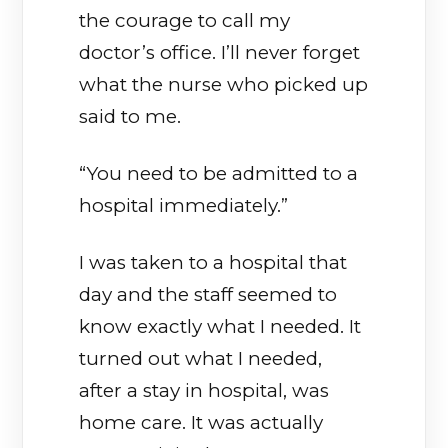
the courage to call my
doctor’s office. I’ll never forget
what the nurse who picked up
said to me.
“You need to be admitted to a
hospital immediately.”
I was taken to a hospital that
day and the staff seemed to
know exactly what I needed. It
turned out what I needed,
after a stay in hospital, was
home care. It was actually