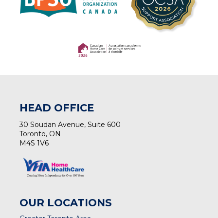
(opens in a new tab)
(opens in a new tab)
HEAD OFFICE
30 Soudan Avenue, Suite 600
Toronto, ON
M4S 1V6
OUR LOCATIONS