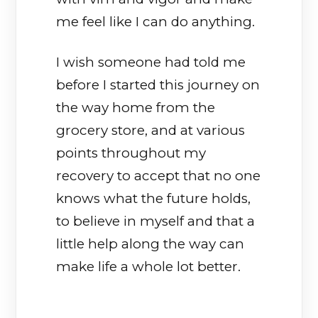
me feel like I can do anything.
I wish someone had told me
before I started this journey on
the way home from the
grocery store, and at various
points throughout my
recovery to accept that no one
knows what the future holds,
to believe in myself and that a
little help along the way can
make life a whole lot better.