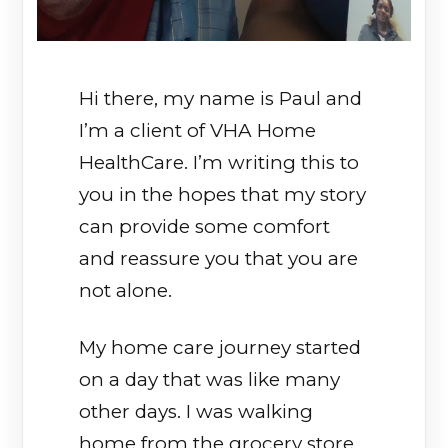
Hi there, my name is Paul and
I’m a client of VHA Home
HealthCare. I’m writing this to
you in the hopes that my story
can provide some comfort
and reassure you that you are
not alone.
My home care journey started
on a day that was like many
other days. I was walking
home from the grocery store,