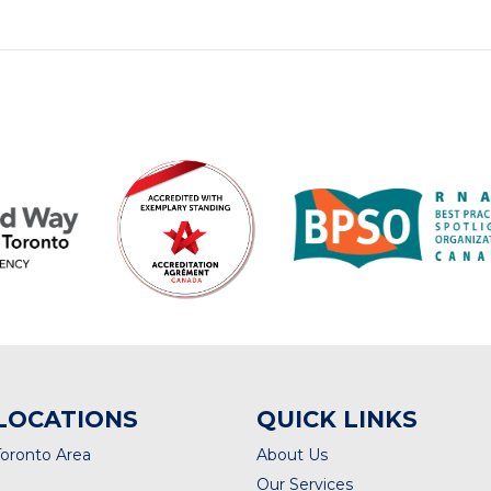
LOCATIONS
QUICK LINKS
Toronto Area
About Us
Our Services