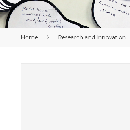
Home
Research and Innovation