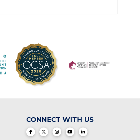
(opens in a new tab)
(opens in a new tab)
CONNECT WITH US
(opens in a new tab)
(opens in a new tab)
(opens in a new tab)
(opens in a new tab)
(opens in a new tab)