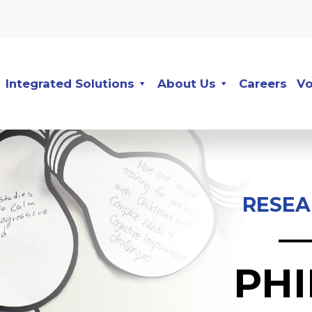
Integrated Solutions
About Us
Careers
Vo
RESEA
PH