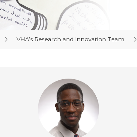
VHA’s Research and Innovation Team