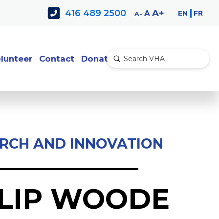
Decrease
Reset
Increase
A
416 489 2500
EN
FR
A
A
font
font
font
size.
size.
size.
lunteer
Contact
Donate
Submit
Search
RCH AND INNOVATION
ILIP WOODE