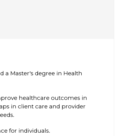
d a Master's degree in Health
improve healthcare outcomes in
aps in client care and provider
needs.
e for individuals.