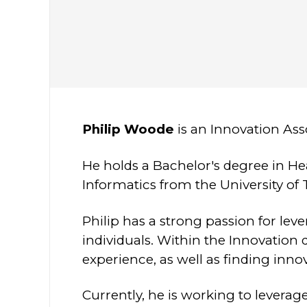
Philip Woode
is an Innovation As
He holds a Bachelor's degree in He
Informatics from the University of 
Philip has a strong passion for l
individuals. Within the Innovation 
experience, as well as finding inno
Currently, he is working to leverag