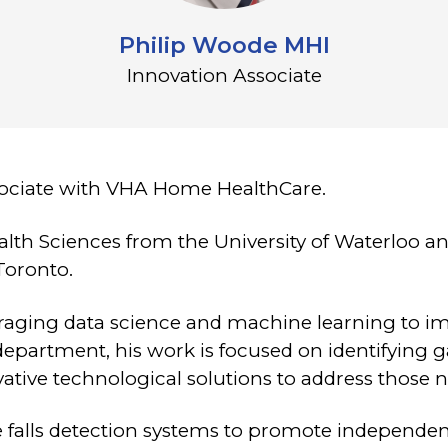
Philip Woode MHI
Innovation Associate
sociate with VHA Home HealthCare.
alth Sciences from the University of Waterloo an
Toronto.
everaging data science and machine learning to 
department, his work is focused on identifying g
vative technological solutions to address those 
e falls detection systems to promote independenc