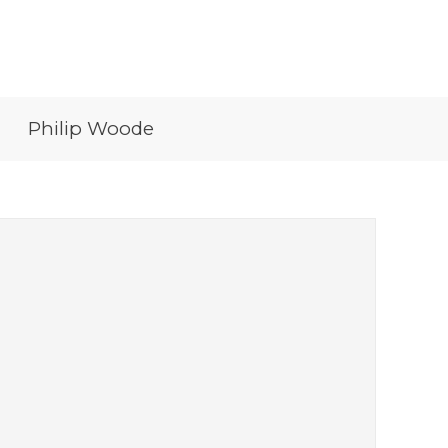
Philip Woode