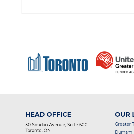
HEAD OFFICE
OUR 
Greater 
30 Soudan Avenue, Suite 600
Toronto, ON
Durham