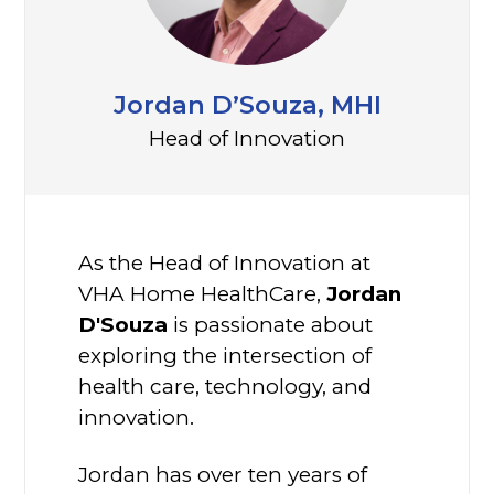
Jordan D’Souza, MHI
Head of Innovation
As the Head of Innovation at
VHA Home HealthCare,
Jordan
D'Souza
is passionate about
exploring the intersection of
health care, technology, and
innovation.
Jordan has over ten years of