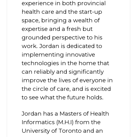
experience in both provincial
health care and the start-up
space, bringing a wealth of
expertise and a fresh but
grounded perspective to his
work. Jordan is dedicated to
implementing innovative
technologies in the home that
can reliably and significantly
improve the lives of everyone in
the circle of care, and is excited
to see what the future holds.
Jordan has a Masters of Health
Informatics (M.H.I) from the
University of Toronto and an