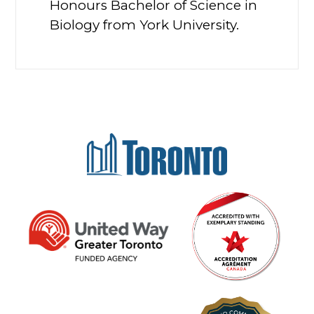
Honours Bachelor of Science in
Biology from York University.