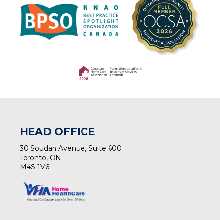
(opens in a new tab)
(opens in a new tab)
HEAD OFFICE
30 Soudan Avenue, Suite 600
Toronto, ON
M4S 1V6