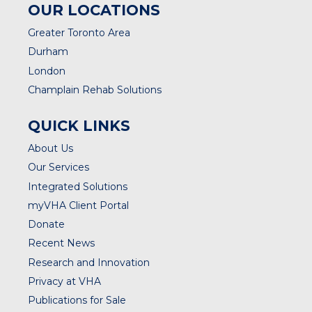
OUR LOCATIONS
Greater Toronto Area
Durham
London
Champlain Rehab Solutions
QUICK LINKS
About Us
Our Services
Integrated Solutions
myVHA Client Portal
Donate
Recent News
Research and Innovation
Privacy at VHA
Publications for Sale