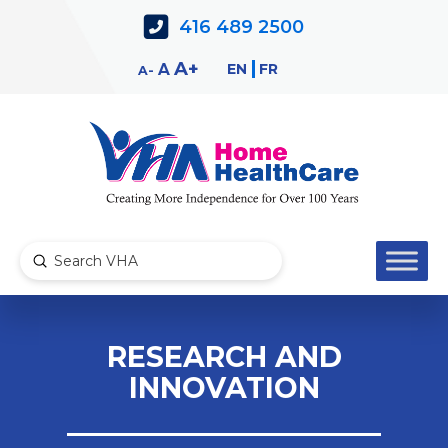
Skip
Skip
416 489 2500
to
to
Content
navigation
Decrease
Reset
Increase
A
EN
FR
A
A
font
font
font
size.
size.
size.
Submit
Search
RESEARCH AND
INNOVATION