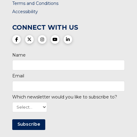
Terms and Conditions
Accessibility
CONNECT WITH US
(opens in a new tab)
(opens in a new tab)
(opens in a new tab)
(opens in a new tab)
(opens in a new tab)
Name
Email
Which newsletter would you like to subscribe to?
Subscribe