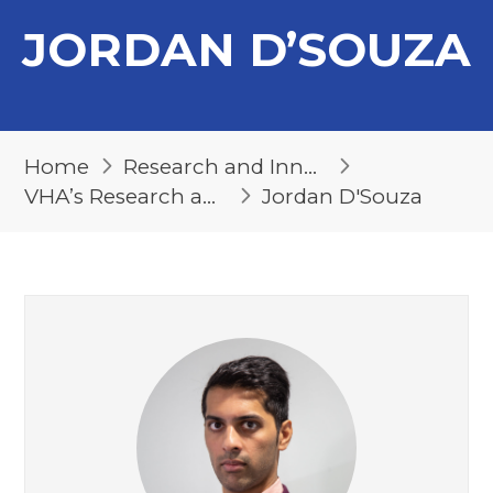
JORDAN D’SOUZA
Home
Research and Innovation
VHA’s Research and Innovation Team
Jordan D'Souza