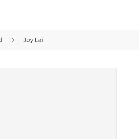
d
Joy Lai