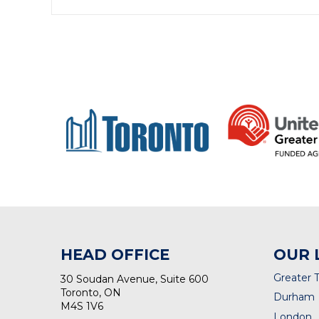
HEAD OFFICE
OUR 
Greater 
30 Soudan Avenue, Suite 600
Toronto, ON
Durham
M4S 1V6
London