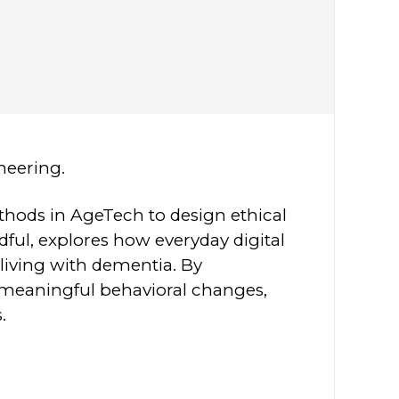
ineering.
ethods in AgeTech to design ethical
dful, explores how everyday digital
living with dementia. By
t meaningful behavioral changes,
.