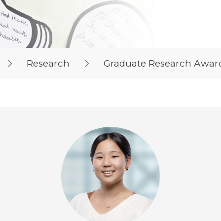
Research
Graduate Research Awar