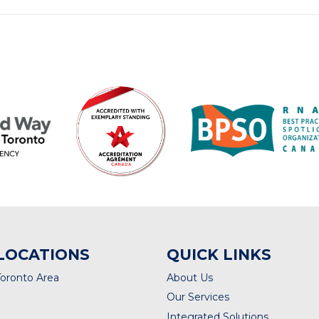
LOCATIONS
QUICK LINKS
Toronto Area
About Us
Our Services
Integrated Solutions