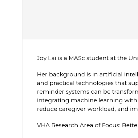
Joy Lai is a MASc student at the Un
Her background is in artificial in
and practical technologies that su
reminder systems can be transform
integrating machine learning with 
reduce caregiver workload, and 
VHA Research Area of Focus: Bette