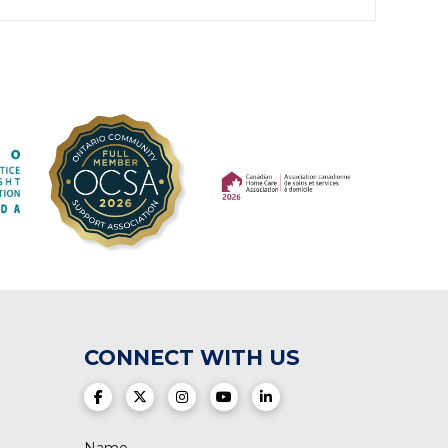
(opens in a new tab)
(opens in a new tab)
CONNECT WITH US
(opens in a new tab)
(opens in a new tab)
(opens in a new tab)
(opens in a new tab)
(opens in a new tab)