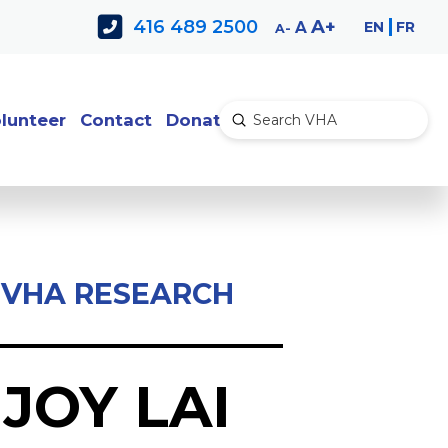
Decrease
Reset
Increase
A
416 489 2500
EN
FR
A
A
font
font
font
size.
size.
size.
lunteer
Contact
Donate
Submit
Search
VHA RESEARCH
JOY LAI