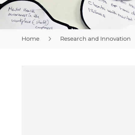
Home
Research and Innovation