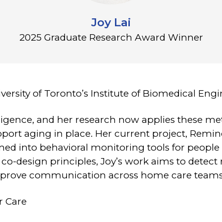
Joy Lai
2025 Graduate Research Award Winner
iversity of Toronto’s Institute of Biomedical Eng
telligence, and her research now applies these m
pport aging in place. Her current project, Remin
ed into behavioral monitoring tools for people 
co-design principles, Joy’s work aims to detec
improve communication across home care teams
r Care