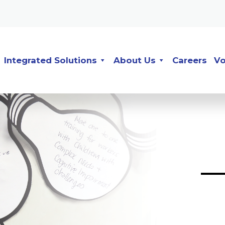
Integrated Solutions
About Us
Careers
Vo