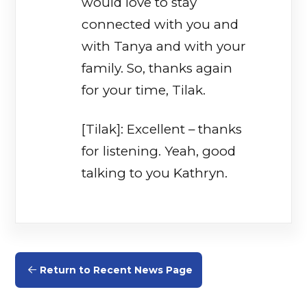
would love to stay
connected with you and
with Tanya and with your
family. So, thanks again
for your time, Tilak.
[Tilak]: Excellent – thanks
for listening. Yeah, good
talking to you Kathryn.
Return to Recent News Page