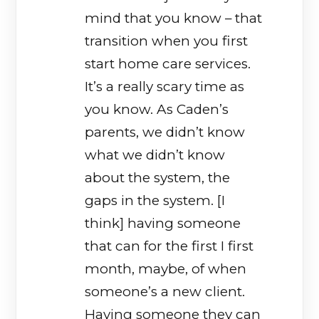
mind that you know – that
transition when you first
start home care services.
It’s a really scary time as
you know. As Caden’s
parents, we didn’t know
what we didn’t know
about the system, the
gaps in the system. [I
think] having someone
that can for the first I first
month, maybe, of when
someone’s a new client.
Having someone they can