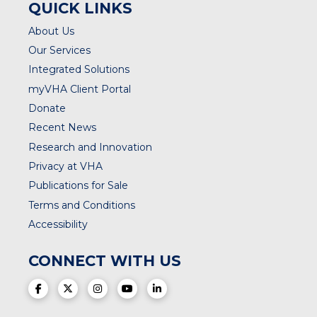
QUICK LINKS
About Us
Our Services
Integrated Solutions
myVHA Client Portal
Donate
Recent News
Research and Innovation
Privacy at VHA
Publications for Sale
Terms and Conditions
Accessibility
CONNECT WITH US
(opens in a new tab)
(opens in a new tab)
(opens in a new tab)
(opens in a new tab)
(opens in a new tab)