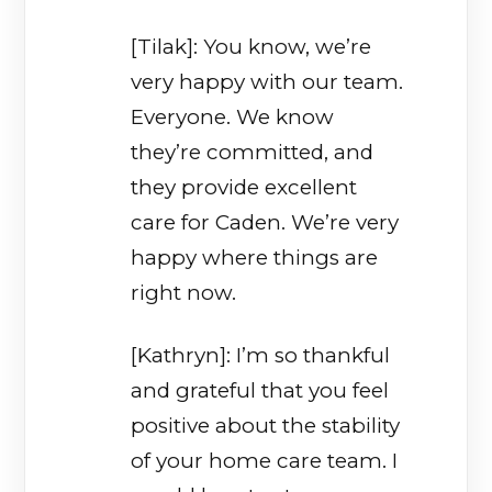
[Tilak]: You know, we’re
very happy with our team.
Everyone. We know
they’re committed, and
they provide excellent
care for Caden. We’re very
happy where things are
right now.
[Kathryn]: I’m so thankful
and grateful that you feel
positive about the stability
of your home care team. I