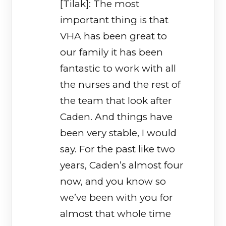
[Tilak]: The most
important thing is that
VHA has been great to
our family it has been
fantastic to work with all
the nurses and the rest of
the team that look after
Caden. And things have
been very stable, I would
say. For the past like two
years, Caden’s almost four
now, and you know so
we’ve been with you for
almost that whole time