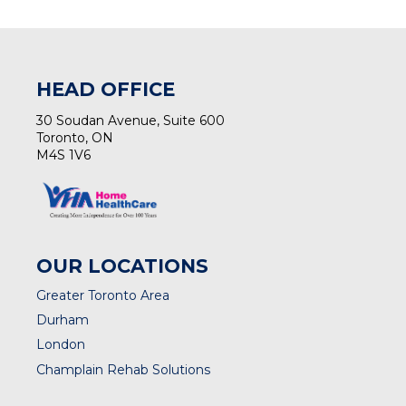
(opens in a new tab)
HEAD OFFICE
30 Soudan Avenue, Suite 600
Toronto, ON
M4S 1V6
OUR LOCATIONS
Greater Toronto Area
Durham
London
Champlain Rehab Solutions