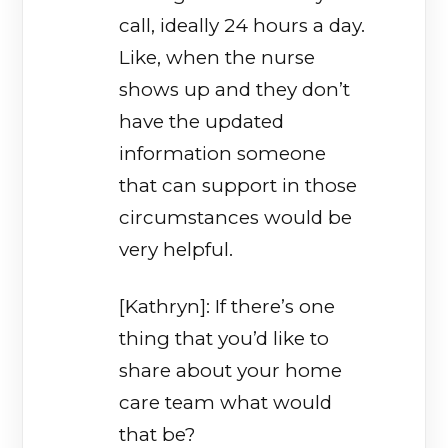
call, ideally 24 hours a day.
Like, when the nurse
shows up and they don’t
have the updated
information someone
that can support in those
circumstances would be
very helpful.
[Kathryn]: If there’s one
thing that you’d like to
share about your home
care team what would
that be?