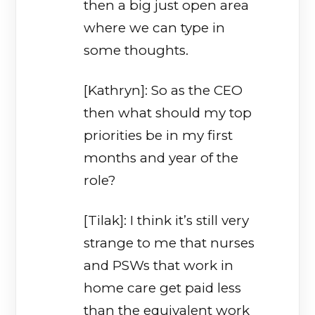
then a big just open area
where we can type in
some thoughts.
[Kathryn]: So as the CEO
then what should my top
priorities be in my first
months and year of the
role?
[Tilak]: I think it’s still very
strange to me that nurses
and PSWs that work in
home care get paid less
than the equivalent work