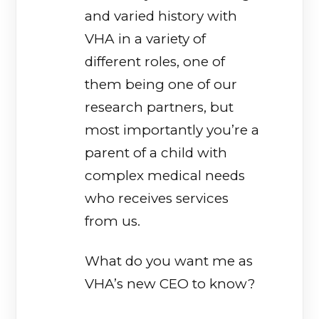
and varied history with
VHA in a variety of
different roles, one of
them being one of our
research partners, but
most importantly you’re a
parent of a child with
complex medical needs
who receives services
from us.
What do you want me as
VHA’s new CEO to know?