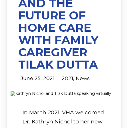
AND THE
FUTURE OF
HOME CARE
WITH FAMILY
CAREGIVER
TILAK DUTTA
June 25, 2021
|
2021
,
News
In March 2021, VHA welcomed
Dr. Kathryn Nichol to her new