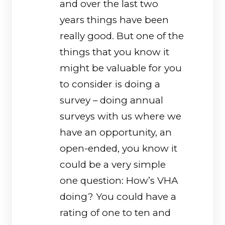
and over the last two
years things have been
really good. But one of the
things that you know it
might be valuable for you
to consider is doing a
survey – doing annual
surveys with us where we
have an opportunity, an
open-ended, you know it
could be a very simple
one question: How’s VHA
doing? You could have a
rating of one to ten and