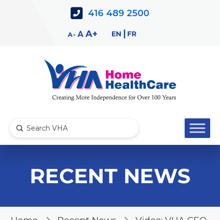
Skip
Skip
416 489 2500
to
to
Content
navigation
Decrease
Reset
Increase
A
EN
FR
A
A
font
font
font
size.
size.
size.
Submit
Search
RECENT NEWS