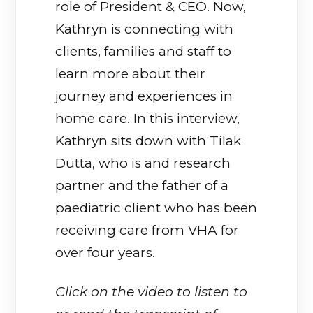
role of President & CEO. Now,
Kathryn is connecting with
clients, families and staff to
learn more about their
journey and experiences in
home care. In this interview,
Kathryn sits down with Tilak
Dutta, who is and research
partner and the father of a
paediatric client who has been
receiving care from VHA for
over four years.
Click on the video to listen to