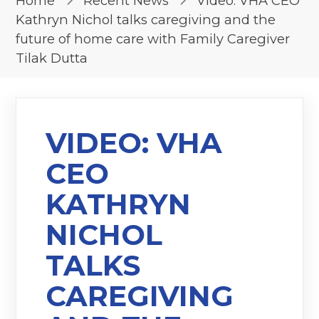
Home
Recent News
Video: VHA CEO
Kathryn Nichol talks caregiving and the
future of home care with Family Caregiver
Tilak Dutta
VIDEO: VHA
CEO
KATHRYN
NICHOL
TALKS
CAREGIVING