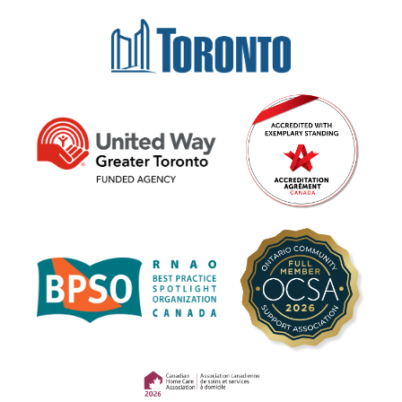
(opens in a new tab)