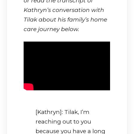
or read the transcript of
Kathryn’s conversation with
Tilak about his family’s home
care journey below.
[Kathryn]: Tilak, I’m
reaching out to you
because you have a long