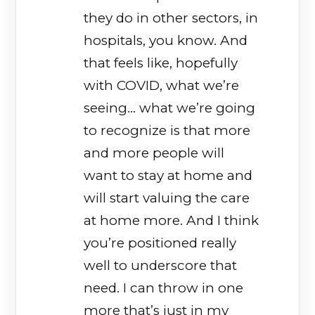
they do in other sectors, in
hospitals, you know. And
that feels like, hopefully
with COVID, what we’re
seeing… what we’re going
to recognize is that more
and more people will
want to stay at home and
will start valuing the care
at home more. And I think
you’re positioned really
well to underscore that
need. I can throw in one
more that’s just in my