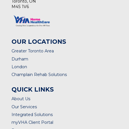
Toronto, ON
M4S 1V6
OUR LOCATIONS
Greater Toronto Area
Durham
London
Champlain Rehab Solutions
QUICK LINKS
About Us
Our Services
Integrated Solutions
myVHA Client Portal