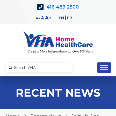
Skip
Skip
416 489 2500
to
to
Content
navigation
Decrease
Reset
Increase
A
EN
FR
A
A
font
font
font
size.
size.
size.
Submit
Search
RECENT NEWS