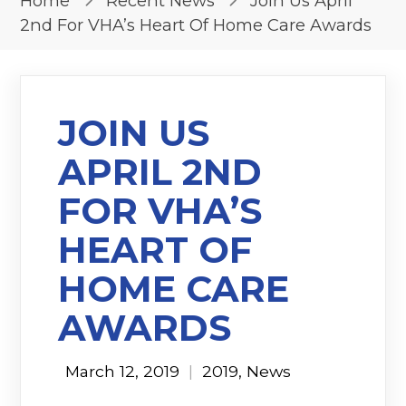
Home
Recent News
Join Us April
2nd For VHA’s Heart Of Home Care Awards
JOIN US
APRIL 2ND
FOR VHA’S
HEART OF
HOME CARE
AWARDS
March 12, 2019
|
2019
,
News