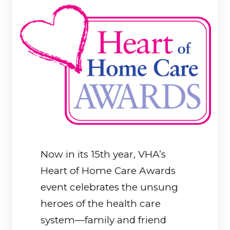
Now in its 15th year, VHA’s
Heart of Home Care Awards
event celebrates the unsung
heroes of the health care
system—family and friend