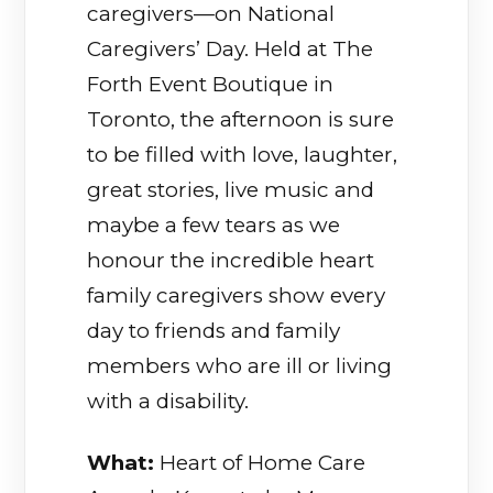
caregivers—on National
Caregivers’ Day. Held at The
Forth Event Boutique in
Toronto, the afternoon is sure
to be filled with love, laughter,
great stories, live music and
maybe a few tears as we
honour the incredible heart
family caregivers show every
day to friends and family
members who are ill or living
with a disability.
What:
Heart of Home Care