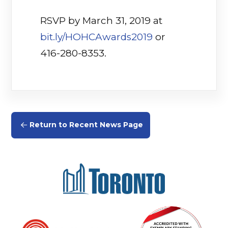
RSVP by March 31, 2019 at
bit.ly/HOHCAwards2019
or
416-280-8353.
Return to Recent News Page