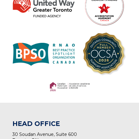
(opens in a new tab)
(opens in a new tab)
HEAD OFFICE
30 Soudan Avenue, Suite 600