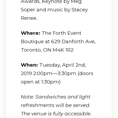
Awards, Keynote by Meg
Soper and music by Stacey
Renee.
Where:
The Forth Event
Boutique at 629 Danforth Ave,
Toronto, ON M4K 1R2
When:
Tuesday, April 2nd,
2019 2:00pm—3:30pm (doors
open at 1:30pm)
Note: Sandwiches and light
refreshments will be served.
The venue is fully accessible.