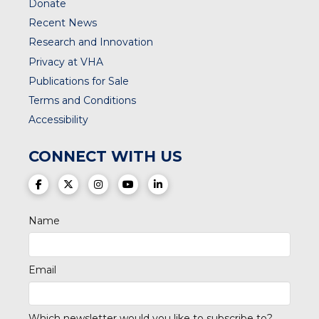
Donate
Recent News
Research and Innovation
Privacy at VHA
Publications for Sale
Terms and Conditions
Accessibility
CONNECT WITH US
(opens in a new tab)
(opens in a new tab)
(opens in a new tab)
(opens in a new tab)
(opens in a new tab)
Name
Email
Which newsletter would you like to subscribe to?