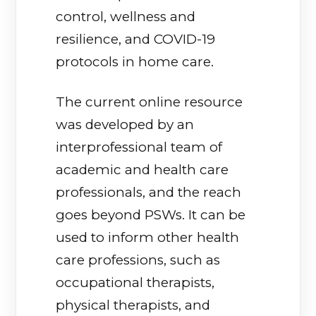
control, wellness and
resilience, and COVID-19
protocols in home care.
The current online resource
was developed by an
interprofessional team of
academic and health care
professionals, and the reach
goes beyond PSWs. It can be
used to inform other health
care professions, such as
occupational therapists,
physical therapists, and