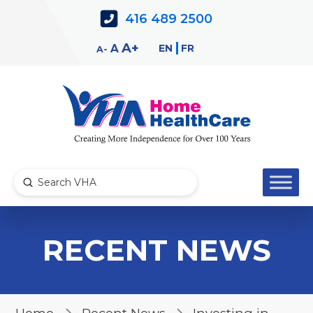
Skip
Skip
416 489 2500
to
to
Content
navigation
Decrease
Reset
Increase
A
EN
FR
A
A
font
font
font
size.
size.
size.
Submit
Search
RECENT NEWS