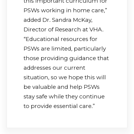
this important curriculum for
PSWs working in home care,”
added Dr. Sandra McKay,
Director of Research at VHA.
“Educational resources for
PSWs are limited, particularly
those providing guidance that
addresses our current
situation, so we hope this will
be valuable and help PSWs
stay safe while they continue
to provide essential care.”