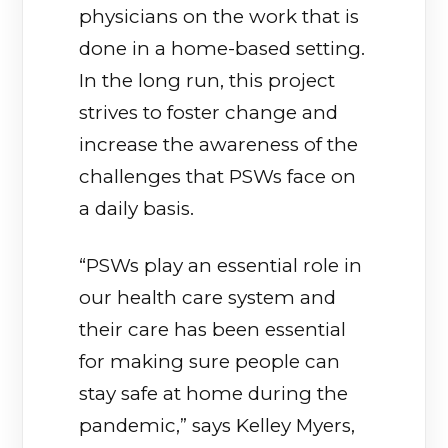
physicians on the work that is
done in a home-based setting.
In the long run, this project
strives to foster change and
increase the awareness of the
challenges that PSWs face on
a daily basis.
“PSWs play an essential role in
our health care system and
their care has been essential
for making sure people can
stay safe at home during the
pandemic,” says Kelley Myers,