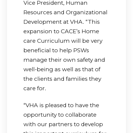
Vice President, Human
Resources and Organizational
Development at VHA. “This
expansion to CACE’s Home
care Curriculum will be very
beneficial to help PSWs
manage their own safety and
well-being as well as that of
the clients and families they
care for.
“VHA is pleased to have the
opportunity to collaborate
with our partners to develop