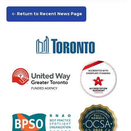
Return to Recent News Page