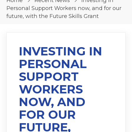
Home
Recent News
Investing in
Personal Support Workers now, and for our
future, with the Future Skills Grant
INVESTING IN
PERSONAL
SUPPORT
WORKERS
NOW, AND
FOR OUR
FUTURE,