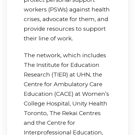
workers (PSWs) against health
crises, advocate for them, and
provide resources to support
their line of work.
The network, which includes
The Institute for Education
Research (TIER) at UHN, the
Centre for Ambulatory Care
Education (CACE) at Women’s
College Hospital, Unity Health
Toronto, The Rekai Centres
and the Centre for
Interprofessional Education,