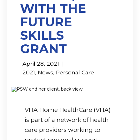
WITH THE
FUTURE
SKILLS
GRANT
April 28, 2021
|
2021
,
News
,
Personal Care
VHA Home HealthCare (VHA)
is part of a network of health
care providers working to
protect personal support