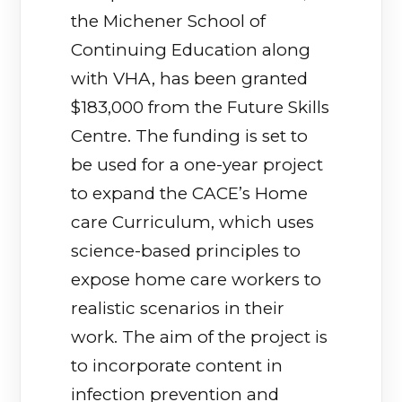
the Michener School of
Continuing Education along
with VHA, has been granted
$183,000 from the Future Skills
Centre. The funding is set to
be used for a one-year project
to expand the CACE’s Home
care Curriculum, which uses
science-based principles to
expose home care workers to
realistic scenarios in their
work. The aim of the project is
to incorporate content in
infection prevention and