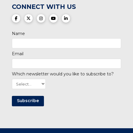
CONNECT WITH US
(opens in a new tab)
(opens in a new tab)
(opens in a new tab)
(opens in a new tab)
(opens in a new tab)
Name
Email
Which newsletter would you like to subscribe to?
Subscribe