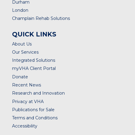
Durham
London
Champlain Rehab Solutions
QUICK LINKS
About Us
Our Services
Integrated Solutions
myVHA Client Portal
Donate
Recent News
Research and Innovation
Privacy at VHA
Publications for Sale
Terms and Conditions
Accessibility