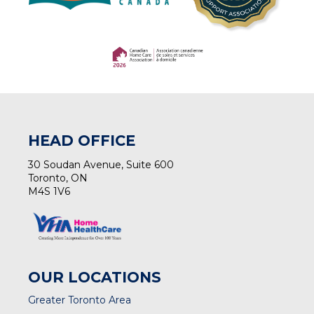
(opens in a new tab)
(opens in a new tab)
HEAD OFFICE
30 Soudan Avenue, Suite 600
Toronto, ON
M4S 1V6
OUR LOCATIONS
Greater Toronto Area