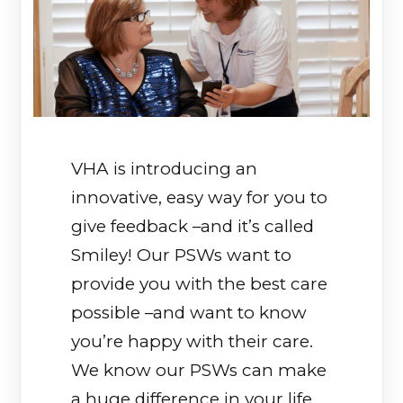
VHA is introducing an
innovative, easy way for you to
give feedback –and it’s called
Smiley! Our PSWs want to
provide you with the best care
possible –and want to know
you’re happy with their care.
We know our PSWs can make
a huge difference in your life