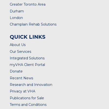
Greater Toronto Area
Durham
London
Champlain Rehab Solutions
QUICK LINKS
About Us
Our Services
Integrated Solutions
myVHA Client Portal
Donate
Recent News
Research and Innovation
Privacy at VHA
Publications for Sale
Terms and Conditions