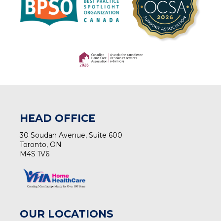
(opens in a new tab)
(opens in a new tab)
HEAD OFFICE
30 Soudan Avenue, Suite 600
Toronto, ON
M4S 1V6
OUR LOCATIONS