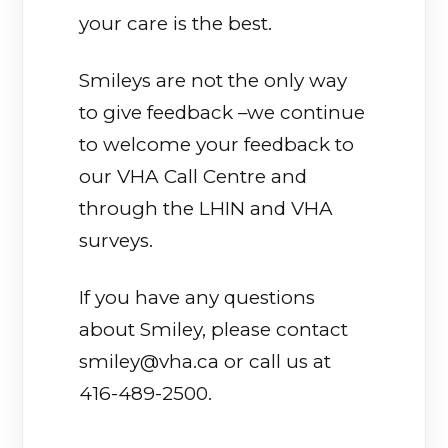
your care is the best.
Smileys are not the only way
to give feedback –we continue
to welcome your feedback to
our VHA Call Centre and
through the LHIN and VHA
surveys.
If you have any questions
about Smiley, please contact
smiley@vha.ca or call us at
416-489-2500.