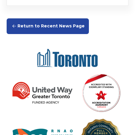
Return to Recent News Page