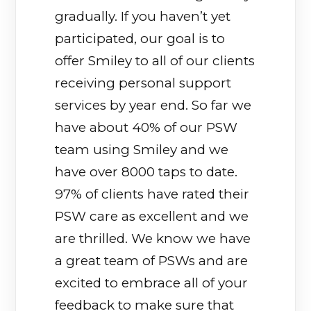
gradually. If you haven’t yet
participated, our goal is to
offer Smiley to all of our clients
receiving personal support
services by year end. So far we
have about 40% of our PSW
team using Smiley and we
have over 8000 taps to date.
97% of clients have rated their
PSW care as excellent and we
are thrilled. We know we have
a great team of PSWs and are
excited to embrace all of your
feedback to make sure that