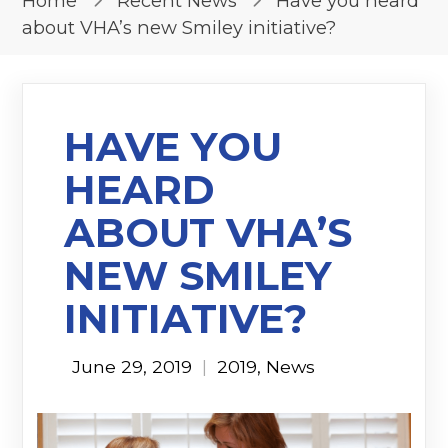
Home
Recent News
Have you heard
about VHA’s new Smiley initiative?
HAVE YOU
HEARD
ABOUT VHA’S
NEW SMILEY
INITIATIVE?
June 29, 2019
|
2019
,
News