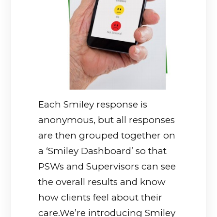
Each Smiley response is
anonymous, but all responses
are then grouped together on
a ‘Smiley Dashboard’ so that
PSWs and Supervisors can see
the overall results and know
how clients feel about their
care.We’re introducing Smiley