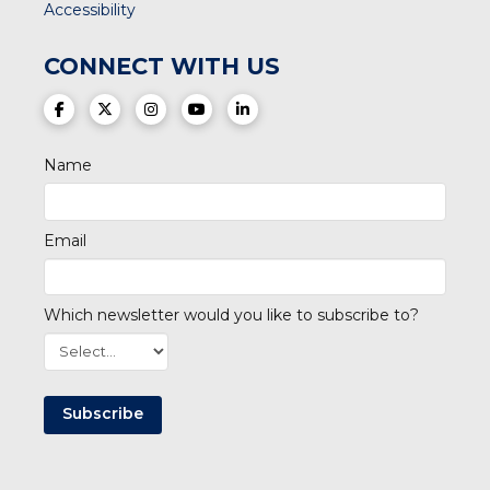
Accessibility
CONNECT WITH US
(opens in a new tab)
(opens in a new tab)
(opens in a new tab)
(opens in a new tab)
(opens in a new tab)
Name
Email
Which newsletter would you like to subscribe to?
Subscribe