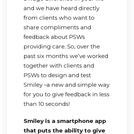
and we have heard directly
from clients who want to
share compliments and
feedback about PSWs
providing care. So, over the
past six months we’ve worked
together with clients and
PSWs to design and test
Smiley –a new and simple way
for you to give feedback in less
than 10 seconds!
Smiley is a smartphone app
that puts the ability to give