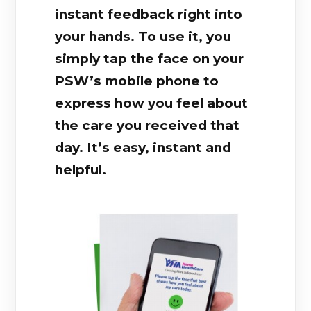
instant feedback right into
your hands. To use it, you
simply tap the face on your
PSW’s mobile phone to
express how you feel about
the care you received that
day. It’s easy, instant and
helpful.