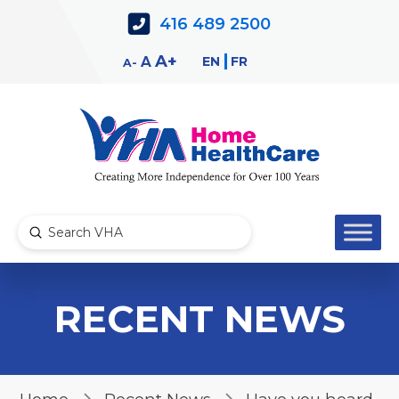
Skip
Skip
416 489 2500
to
to
Content
navigation
Decrease
Reset
Increase
A
EN
FR
A
A
font
font
font
size.
size.
size.
Submit
Search
RECENT NEWS