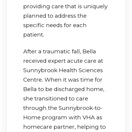
providing care that is uniquely
planned to address the
specific needs for each
patient.
After a traumatic fall, Bella
received expert acute care at
Sunnybrook Health Sciences
Centre. When it was time for
Bella to be discharged home,
she transitioned to care
through the Sunnybrook-to-
Home program with VHA as
homecare partner, helping to