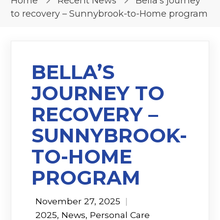
Home
Recent News
Bella’s journey
to recovery – Sunnybrook-to-Home program
BELLA’S
JOURNEY TO
RECOVERY –
SUNNYBROOK-
TO-HOME
PROGRAM
November 27, 2025
|
2025
,
News
,
Personal Care