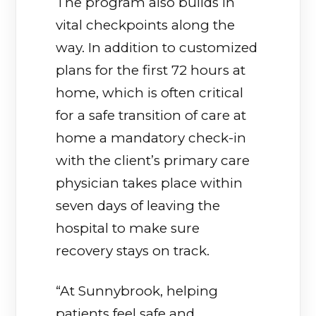
The program also builds in
vital checkpoints along the
way. In addition to customized
plans for the first 72 hours at
home, which is often critical
for a safe transition of care at
home a mandatory check-in
with the client’s primary care
physician takes place within
seven days of leaving the
hospital to make sure
recovery stays on track.
“At Sunnybrook, helping
patients feel safe and