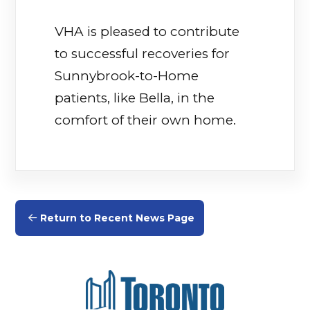
VHA is pleased to contribute
to successful recoveries for
Sunnybrook-to-Home
patients, like Bella, in the
comfort of their own home.
Return to Recent News Page