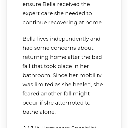
ensure Bella received the
expert care she needed to
continue recovering at home.
Bella lives independently and
had some concerns about
returning home after the bad
fall that took place in her
bathroom. Since her mobility
was limited as she healed, she
feared another fall might
occur if she attempted to
bathe alone.