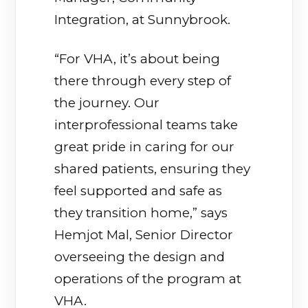
Integration, at Sunnybrook.
“For VHA, it’s about being
there through every step of
the journey. Our
interprofessional teams take
great pride in caring for our
shared patients, ensuring they
feel supported and safe as
they transition home,” says
Hemjot Mal, Senior Director
overseeing the design and
operations of the program at
VHA.