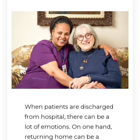
When patients are discharged
from hospital, there can be a
lot of emotions. On one hand,
returning home can be a