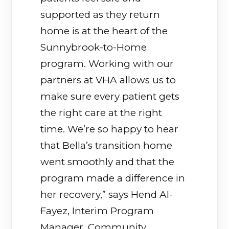
supported as they return
home is at the heart of the
Sunnybrook-to-Home
program. Working with our
partners at VHA allows us to
make sure every patient gets
the right care at the right
time. We’re so happy to hear
that Bella’s transition home
went smoothly and that the
program made a difference in
her recovery,” says Hend Al-
Fayez, Interim Program
Manager, Community