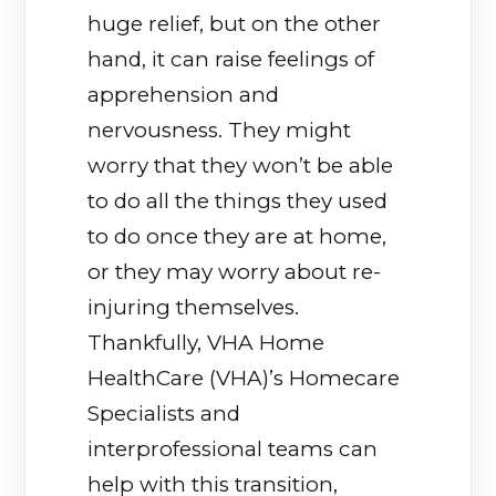
huge relief, but on the other
hand, it can raise feelings of
apprehension and
nervousness. They might
worry that they won’t be able
to do all the things they used
to do once they are at home,
or they may worry about re-
injuring themselves.
Thankfully, VHA Home
HealthCare (VHA)’s Homecare
Specialists and
interprofessional teams can
help with this transition,