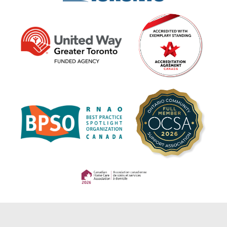
(opens in a new tab)
(opens in a new tab)