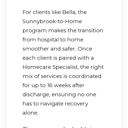
For clients like Bella, the
Sunnybrook-to-Home
program makes the transition
from hospital to home
smoother and safer. Once
each client is paired with a
Homecare Specialist, the right
mix of services is coordinated
for up to 16 weeks after
discharge, ensuring no one
has to navigate recovery
alone.