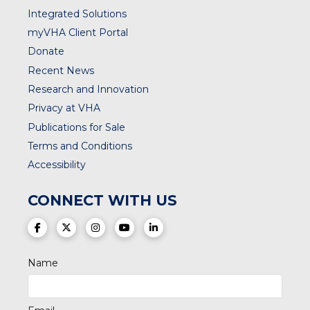
Integrated Solutions
myVHA Client Portal
Donate
Recent News
Research and Innovation
Privacy at VHA
Publications for Sale
Terms and Conditions
Accessibility
CONNECT WITH US
(opens in a new tab)
(opens in a new tab)
(opens in a new tab)
(opens in a new tab)
(opens in a new tab)
Name