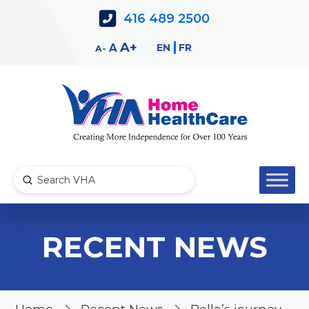
Skip
Skip
416 489 2500
to
to
Content
navigation
Decrease
Reset
Increase
A
EN
FR
A
A
font
font
font
size.
size.
size.
Submit
Search
RECENT NEWS