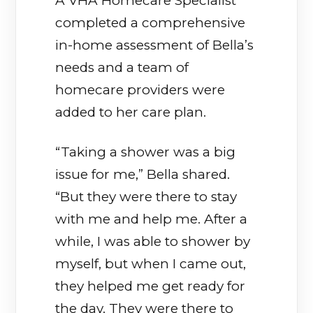
A VHA Homecare Specialist
completed a comprehensive
in-home assessment of Bella’s
needs and a team of
homecare providers were
added to her care plan.
“Taking a shower was a big
issue for me,” Bella shared.
“But they were there to stay
with me and help me. After a
while, I was able to shower by
myself, but when I came out,
they helped me get ready for
the day. They were there to