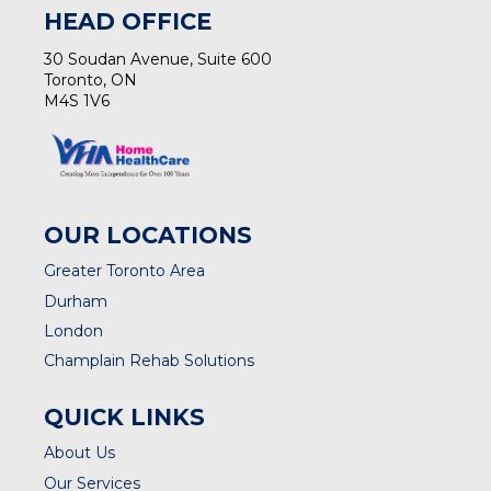
HEAD OFFICE
30 Soudan Avenue, Suite 600
Toronto, ON
M4S 1V6
OUR LOCATIONS
Greater Toronto Area
Durham
London
Champlain Rehab Solutions
QUICK LINKS
About Us
Our Services