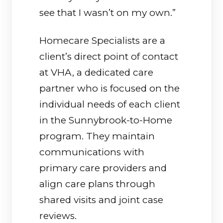
see that I wasn’t on my own.”
Homecare Specialists are a
client’s direct point of contact
at VHA, a dedicated care
partner who is focused on the
individual needs of each client
in the Sunnybrook-to-Home
program. They maintain
communications with
primary care providers and
align care plans through
shared visits and joint case
reviews.