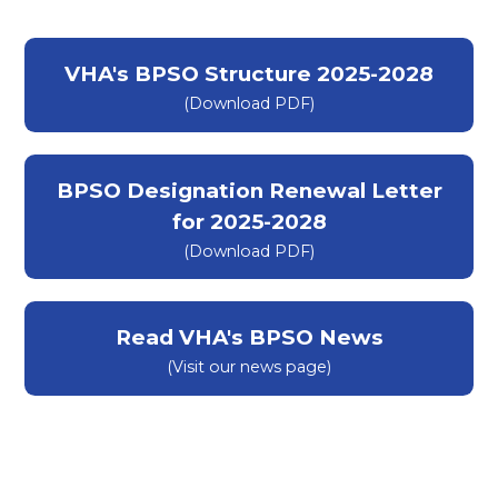
VHA's BPSO Structure 2025-2028
(Download PDF)
(opens in a new tab)
BPSO Designation Renewal Letter
for 2025-2028
(Download PDF)
Read VHA's BPSO News
(Visit our news page)