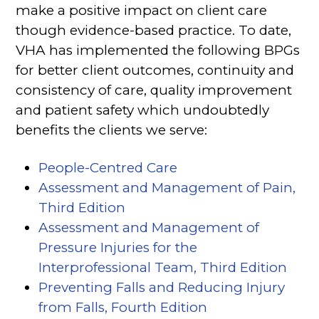
make a positive impact on client care
though evidence-based practice. To date,
VHA has implemented the following BPGs
for better client outcomes, continuity and
consistency of care, quality improvement
and patient safety which undoubtedly
benefits the clients we serve:
People-Centred Care
Assessment and Management of Pain,
Third Edition
Assessment and Management of
Pressure Injuries for the
Interprofessional Team, Third Edition
Preventing Falls and Reducing Injury
from Falls, Fourth Edition