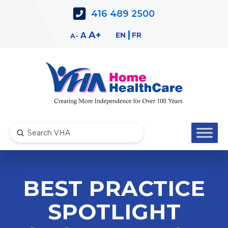
Skip
Skip
416 489 2500
to
to
Content
navigation
Decrease
Reset
Increase
A
EN
FR
A
A
font
font
font
size.
size.
size.
Submit
Search
BEST PRACTICE
SPOTLIGHT