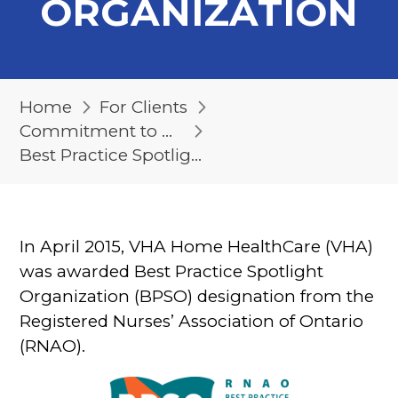
ORGANIZATION
Home
For Clients
Commitment to Quality
Best Practice Spotlight Organization
In April 2015, VHA Home HealthCare (VHA)
was awarded Best Practice Spotlight
Organization (BPSO) designation from the
Registered Nurses’ Association of Ontario
(RNAO).