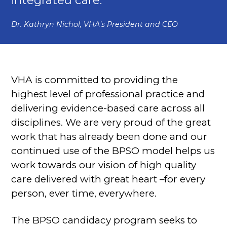
Dr. Kathryn Nichol, VHA’s President and CEO
VHA is committed to providing the
highest level of professional practice and
delivering evidence-based care across all
disciplines. We are very proud of the great
work that has already been done and our
continued use of the BPSO model helps us
work towards our vision of high quality
care delivered with great heart –for every
person, ever time, everywhere.
The BPSO candidacy program seeks to