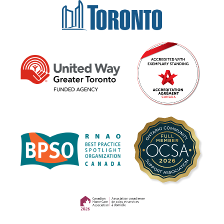
(opens in a new tab)
(opens in a new tab)