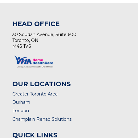
HEAD OFFICE
30 Soudan Avenue, Suite 600
Toronto, ON
M4S 1V6
OUR LOCATIONS
Greater Toronto Area
Durham
London
Champlain Rehab Solutions
QUICK LINKS