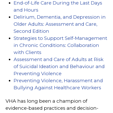
End-of-Life Care During the Last Days
and Hours
Delirium, Dementia, and Depression in
Older Adults: Assessment and Care,
Second Edition
Strategies to Support Self-Management
in Chronic Conditions: Collaboration
with Clients
Assessment and Care of Adults at Risk
of Suicidal Ideation and Behaviour and
Preventing Violence
(opens in a new tab)
Preventing Violence, Harassment and
Bullying Against Healthcare Workers
(ope
VHA has long been a champion of
evidence-based practices and decision-