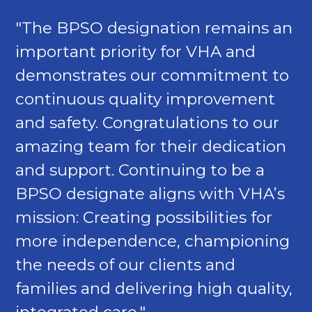
"The BPSO designation remains an
important priority for VHA and
demonstrates our commitment to
continuous quality improvement
and safety. Congratulations to our
amazing team for their dedication
and support. Continuing to be a
BPSO designate aligns with VHA’s
mission: Creating possibilities for
more independence, championing
the needs of our clients and
families and delivering high quality,
integrated care."