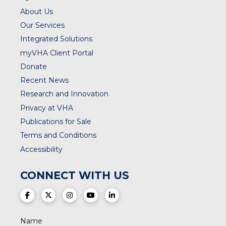
About Us
Our Services
Integrated Solutions
myVHA Client Portal
Donate
Recent News
Research and Innovation
Privacy at VHA
Publications for Sale
Terms and Conditions
Accessibility
CONNECT WITH US
(opens in a new tab)
(opens in a new tab)
(opens in a new tab)
(opens in a new tab)
(opens in a new tab)
Name