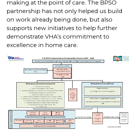
making at the point of care. The BPSO
partnership has not only helped us build
on work already being done, but also
supports new initiatives to help further
demonstrate VHA’s commitment to
excellence in home care.