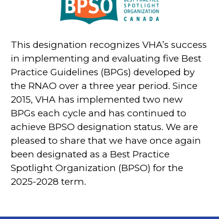
This designation recognizes VHA’s success
in implementing and evaluating five Best
Practice Guidelines (BPGs) developed by
the RNAO over a three year period. Since
2015, VHA has implemented two new
BPGs each cycle and has continued to
achieve BPSO designation status. We are
pleased to share that we have once again
been designated as a Best Practice
Spotlight Organization (BPSO) for the
2025-2028 term.