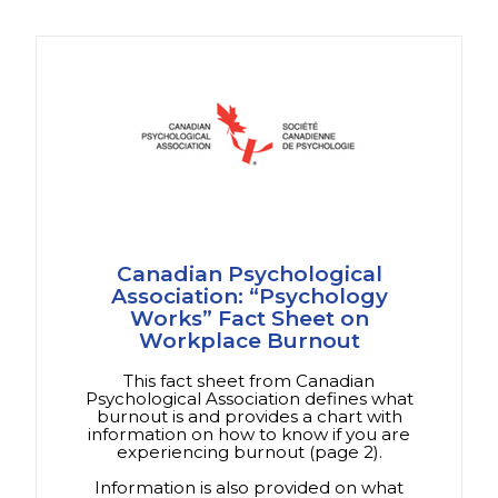
Canadian Psychological
Association: “Psychology
Works” Fact Sheet on
Workplace Burnout
This fact sheet from Canadian
Psychological Association defines what
burnout is and provides a chart with
information on how to know if you are
experiencing burnout (page 2).
Information is also provided on what