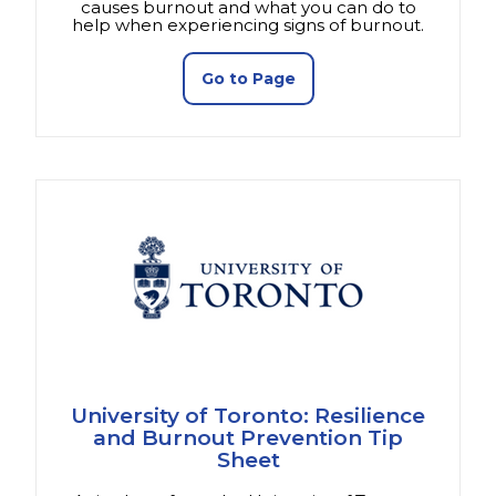
causes burnout and what you can do to
help when experiencing signs of burnout.
(opens in a new tab)
Go to Page
University of Toronto: Resilience
and Burnout Prevention Tip
Sheet