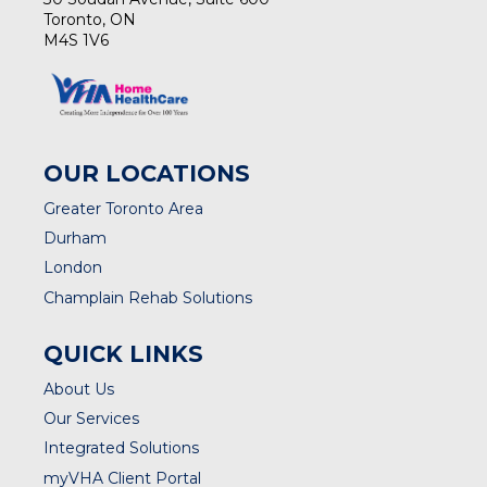
Toronto, ON
M4S 1V6
OUR LOCATIONS
Greater Toronto Area
Durham
London
Champlain Rehab Solutions
QUICK LINKS
About Us
Our Services
Integrated Solutions
myVHA Client Portal