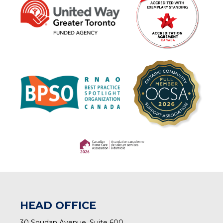
(opens in a new tab)
(opens in a new tab)
HEAD OFFICE
30 Soudan Avenue, Suite 600