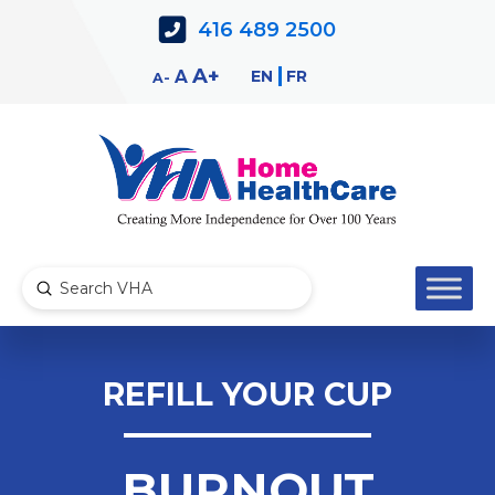
Skip
Skip
416 489 2500
to
to
Content
navigation
Decrease
Reset
Increase
A
EN
FR
A
A
font
font
font
size.
size.
size.
Submit
Search
REFILL YOUR CUP
BURNOUT