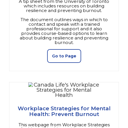
A tip sheet from the University of Toronto
which includes resources on building
resilience and preventing burnout.
The document outlines ways in which to
contact and speak with a trained
professional for support and it also
provides course-based options to learn
about building resilience and preventing
burnout.
(opens in a new tab)
Go to Page
Workplace Strategies for Mental
Health: Prevent Burnout
This webpage from Workplace Strategies