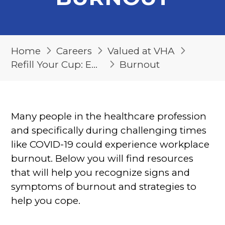
Home
Careers
Valued at VHA
Refill Your Cup: Emotional Support Resources Directory
Burnout
Many people in the healthcare profession
and specifically during challenging times
like COVID-19 could experience workplace
burnout. Below you will find resources
that will help you recognize signs and
symptoms of burnout and strategies to
help you cope.