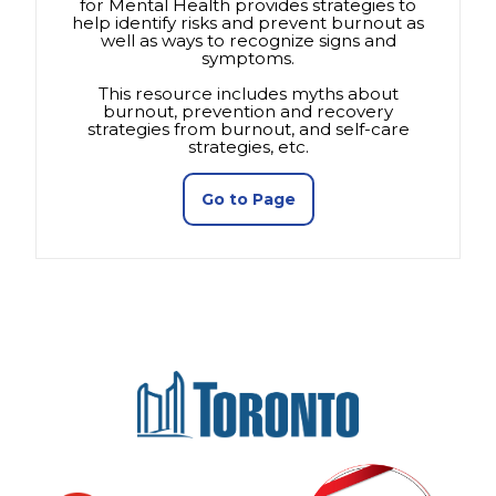
for Mental Health provides strategies to
help identify risks and prevent burnout as
well as ways to recognize signs and
symptoms.
This resource includes myths about
burnout, prevention and recovery
strategies from burnout, and self-care
strategies, etc.
(opens in a new tab)
Go to Page