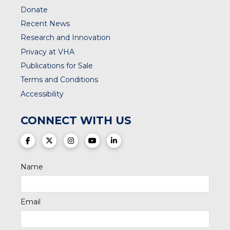
Donate
Recent News
Research and Innovation
Privacy at VHA
Publications for Sale
Terms and Conditions
Accessibility
CONNECT WITH US
(opens in a new tab)
(opens in a new tab)
(opens in a new tab)
(opens in a new tab)
(opens in a new tab)
Name
Email