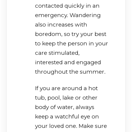
contacted quickly in an
emergency. Wandering
also increases with
boredom, so try your best
to keep the person in your
care stimulated,
interested and engaged
throughout the summer.
If you are around a hot
tub, pool, lake or other
body of water, always
keep a watchful eye on
your loved one. Make sure