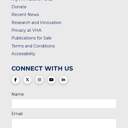
Donate
Recent News
Research and Innovation
Privacy at VHA
Publications for Sale
Terms and Conditions
Accessibility
CONNECT WITH US
(opens in a new tab)
(opens in a new tab)
(opens in a new tab)
(opens in a new tab)
(opens in a new tab)
Name
Email