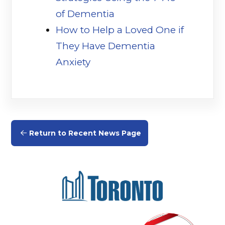
of Dementia
(opens in a new tab)
How to Help a Loved One if
They Have Dementia
Anxiety
(opens in a new tab)
Return to Recent News Page