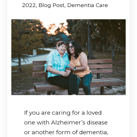
2022
,
Blog Post
,
Dementia Care
If you are caring for a loved
one with Alzheimer’s disease
or another form of dementia,