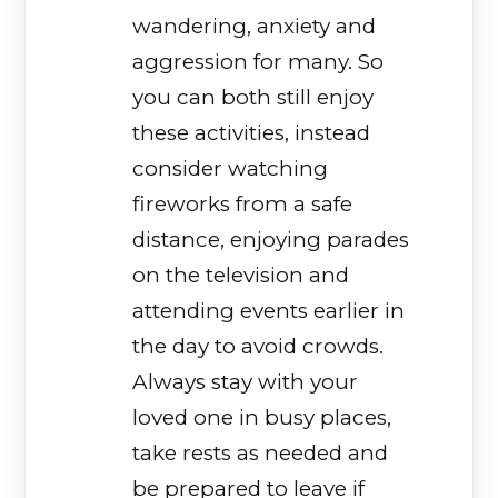
wandering, anxiety and
aggression for many. So
you can both still enjoy
these activities, instead
consider watching
fireworks from a safe
distance, enjoying parades
on the television and
attending events earlier in
the day to avoid crowds.
Always stay with your
loved one in busy places,
take rests as needed and
be prepared to leave if