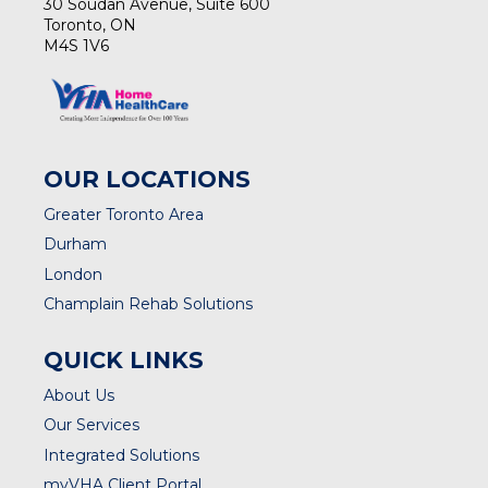
30 Soudan Avenue, Suite 600
Toronto, ON
M4S 1V6
OUR LOCATIONS
Greater Toronto Area
Durham
London
Champlain Rehab Solutions
QUICK LINKS
About Us
Our Services
Integrated Solutions
myVHA Client Portal