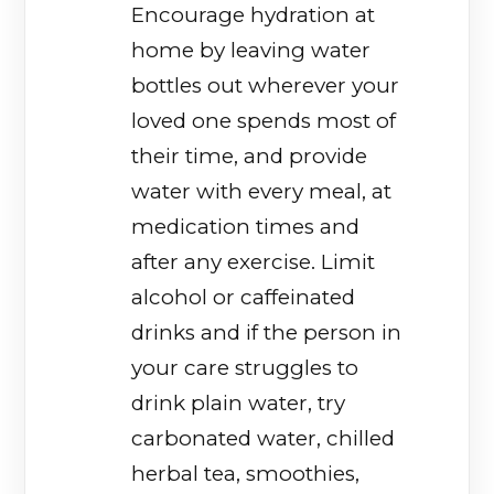
Encourage hydration at
home by leaving water
bottles out wherever your
loved one spends most of
their time, and provide
water with every meal, at
medication times and
after any exercise. Limit
alcohol or caffeinated
drinks and if the person in
your care struggles to
drink plain water, try
carbonated water, chilled
herbal tea, smoothies,