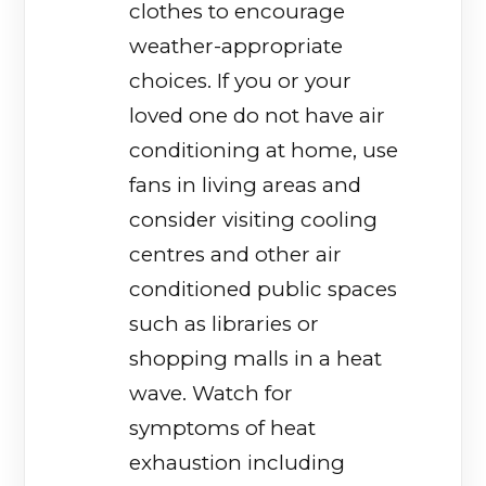
clothes to encourage
weather-appropriate
choices. If you or your
loved one do not have air
conditioning at home, use
fans in living areas and
consider visiting cooling
centres and other air
conditioned public spaces
such as libraries or
shopping malls in a heat
wave. Watch for
symptoms of heat
exhaustion including