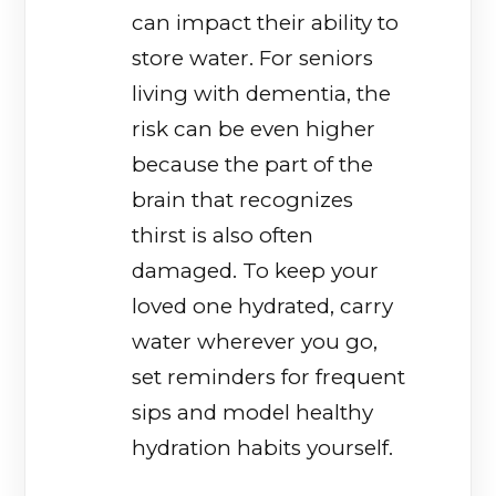
can impact their ability to
store water. For seniors
living with dementia, the
risk can be even higher
because the part of the
brain that recognizes
thirst is also often
damaged. To keep your
loved one hydrated, carry
water wherever you go,
set reminders for frequent
sips and model healthy
hydration habits yourself.