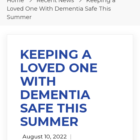
Home
Recent News
Keeping a
Loved One With Dementia Safe This
Summer
KEEPING A
LOVED ONE
WITH
DEMENTIA
SAFE THIS
SUMMER
August 10, 2022
|