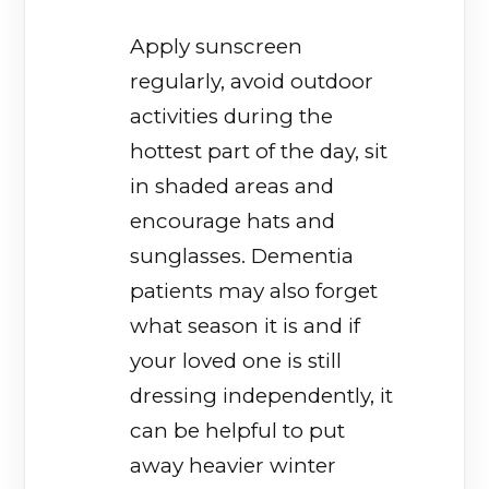
Apply sunscreen
regularly, avoid outdoor
activities during the
hottest part of the day, sit
in shaded areas and
encourage hats and
sunglasses. Dementia
patients may also forget
what season it is and if
your loved one is still
dressing independently, it
can be helpful to put
away heavier winter