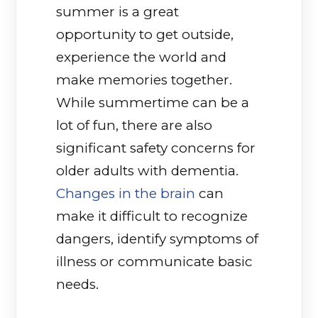
summer is a great
opportunity to get outside,
experience the world and
make memories together.
While summertime can be a
lot of fun, there are also
significant safety concerns for
older adults with dementia.
Changes in the brain
(opens in a new ta
can
make it difficult to recognize
dangers, identify symptoms of
illness or communicate basic
needs.