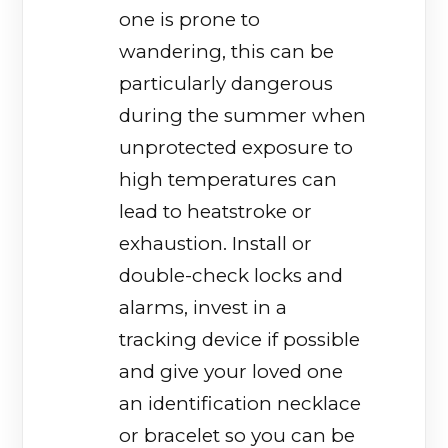
one is prone to
wandering, this can be
particularly dangerous
during the summer when
unprotected exposure to
high temperatures can
lead to heatstroke or
exhaustion. Install or
double-check locks and
alarms, invest in a
tracking device if possible
and give your loved one
an identification necklace
or bracelet so you can be