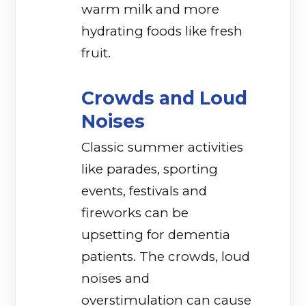
warm milk and more
hydrating foods like fresh
fruit.
Crowds and Loud
Noises
Classic summer activities
like parades, sporting
events, festivals and
fireworks can be
upsetting for dementia
patients. The crowds, loud
noises and
overstimulation can cause