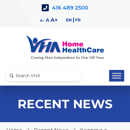
Skip
Skip
416 489 2500
to
to
Content
navigation
Decrease
Reset
Increase
A
EN
FR
A
A
font
font
font
size.
size.
size.
Submit
Search
RECENT NEWS