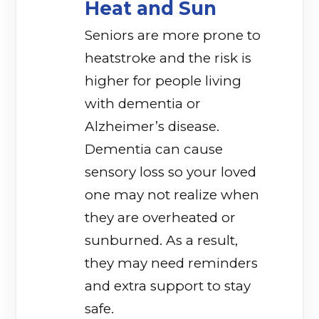
Heat and Sun
Seniors are more prone to
heatstroke and the risk is
higher for people living
with dementia or
Alzheimer’s disease.
Dementia can cause
sensory loss so your loved
one may not realize when
they are overheated or
sunburned. As a result,
they may need reminders
and extra support to stay
safe.