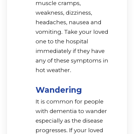
muscle cramps,
weakness, dizziness,
headaches, nausea and
vomiting. Take your loved
one to the hospital
immediately if they have
any of these symptoms in
hot weather.
Wandering
It is common for people
with dementia to wander
especially as the disease
progresses. If your loved