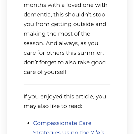
months with a loved one with
dementia, this shouldn’t stop
you from getting outside and
making the most of the
season. And always, as you
care for others this summer,
don’t forget to also take good
care of yourself.
If you enjoyed this article, you
may also like to read:
Compassionate Care
Strategies Using the 7 ‘A’s