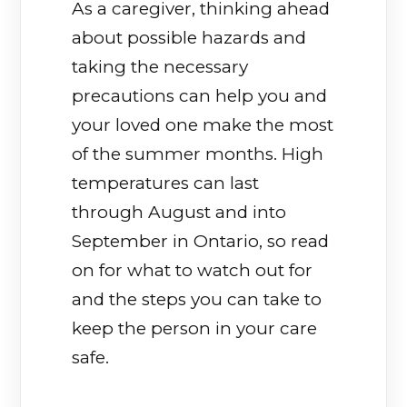
As a caregiver, thinking ahead
about possible hazards and
taking the necessary
precautions can help you and
your loved one make the most
of the summer months. High
temperatures can last
through August and into
September in Ontario, so read
on for what to watch out for
and the steps you can take to
keep the person in your care
safe.