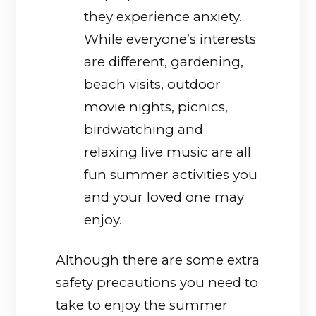
they experience anxiety.
While everyone’s interests
are different, gardening,
beach visits, outdoor
movie nights, picnics,
birdwatching and
relaxing live music are all
fun summer activities you
and your loved one may
enjoy.
Although there are some extra
safety precautions you need to
take to enjoy the summer