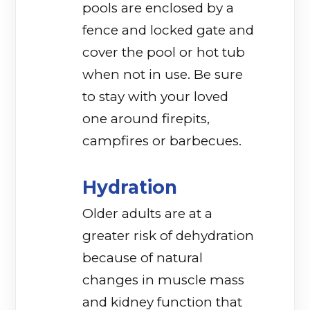
pools are enclosed by a
fence and locked gate and
cover the pool or hot tub
when not in use. Be sure
to stay with your loved
one around firepits,
campfires or barbecues.
Hydration
Older adults are at a
greater risk of dehydration
because of natural
changes in muscle mass
and kidney function that