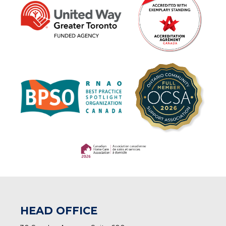
(opens in a new tab)
(opens in a new tab)
HEAD OFFICE