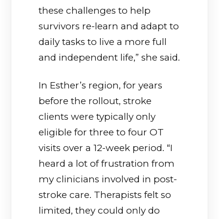
these challenges to help
survivors re-learn and adapt to
daily tasks to live a more full
and independent life,” she said.
In Esther’s region, for years
before the rollout, stroke
clients were typically only
eligible for three to four OT
visits over a 12-week period. “I
heard a lot of frustration from
my clinicians involved in post-
stroke care. Therapists felt so
limited, they could only do