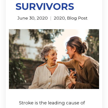
SURVIVORS
June 30, 2020
|
2020
,
Blog Post
Stroke is the leading cause of