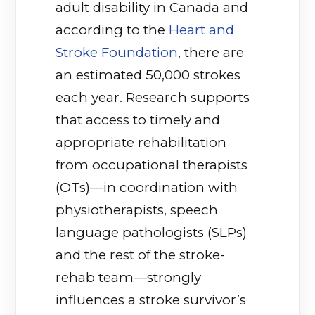
adult disability in Canada and
according to the
Heart and
Stroke Foundation
(opens in a new tab)
, there are
an estimated 50,000 strokes
each year. Research supports
that access to timely and
appropriate rehabilitation
from occupational therapists
(OTs)—in coordination with
physiotherapists, speech
language pathologists (SLPs)
and the rest of the stroke-
rehab team—strongly
influences a stroke survivor’s