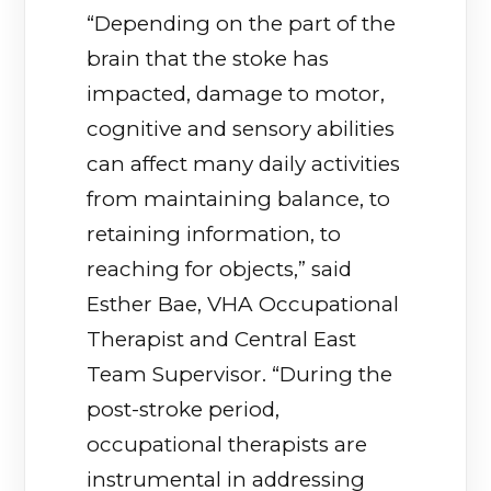
“Depending on the part of the
brain that the stoke has
impacted, damage to motor,
cognitive and sensory abilities
can affect many daily activities
from maintaining balance, to
retaining information, to
reaching for objects,” said
Esther Bae, VHA Occupational
Therapist and Central East
Team Supervisor. “During the
post-stroke period,
occupational therapists are
instrumental in addressing