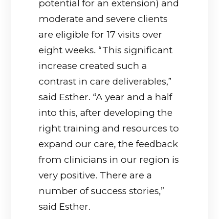
potential for an extension) and
moderate and severe clients
are eligible for 17 visits over
eight weeks. “This significant
increase created such a
contrast in care deliverables,”
said Esther. “A year and a half
into this, after developing the
right training and resources to
expand our care, the feedback
from clinicians in our region is
very positive. There are a
number of success stories,”
said Esther.