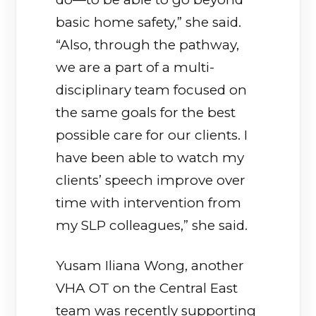
basic home safety,” she said.
“Also, through the pathway,
we are a part of a multi-
disciplinary team focused on
the same goals for the best
possible care for our clients. I
have been able to watch my
clients’ speech improve over
time with intervention from
my SLP colleagues,” she said.
Yusam Iliana Wong, another
VHA OT on the Central East
team was recently supporting