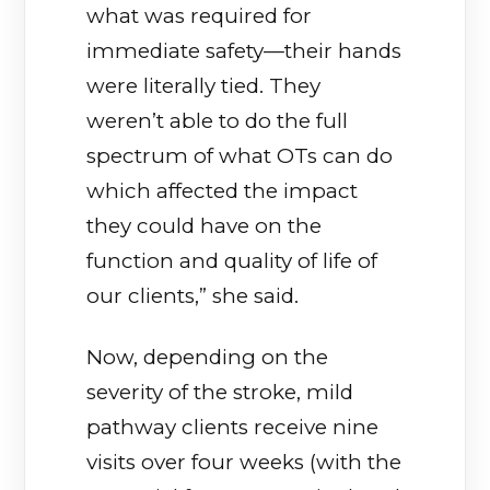
what was required for
immediate safety—their hands
were literally tied. They
weren’t able to do the full
spectrum of what OTs can do
which affected the impact
they could have on the
function and quality of life of
our clients,” she said.
Now, depending on the
severity of the stroke, mild
pathway clients receive nine
visits over four weeks (with the