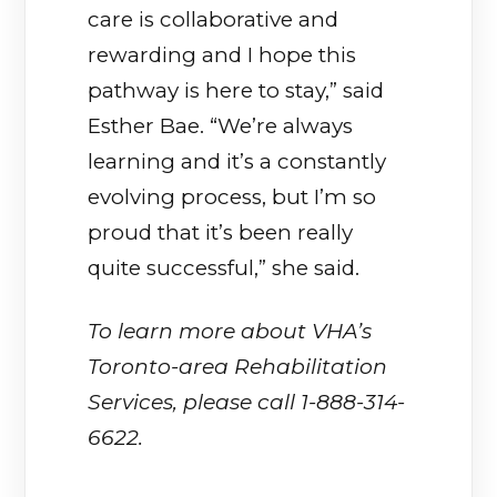
care is collaborative and
rewarding and I hope this
pathway is here to stay,” said
Esther Bae. “We’re always
learning and it’s a constantly
evolving process, but I’m so
proud that it’s been really
quite successful,” she said.
To learn more about VHA’s
Toronto-area Rehabilitation
Services, please call 1-888-314-
6622.