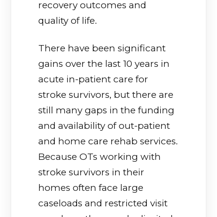
recovery outcomes and
quality of life.
There have been significant
gains over the last 10 years in
acute in-patient care for
stroke survivors, but there are
still many gaps in the funding
and availability of out-patient
and home care rehab services.
Because OTs working with
stroke survivors in their
homes often face large
caseloads and restricted visit