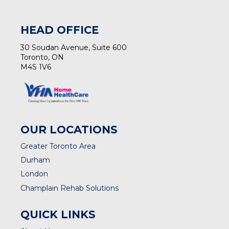
HEAD OFFICE
30 Soudan Avenue, Suite 600
Toronto, ON
M4S 1V6
OUR LOCATIONS
Greater Toronto Area
Durham
London
Champlain Rehab Solutions
QUICK LINKS