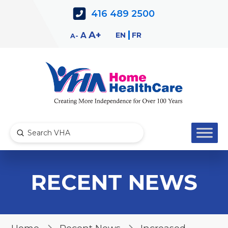
Skip
Skip
416 489 2500
to
to
Content
navigation
Decrease
Reset
Increase
A
EN
FR
A
A
font
font
font
size.
size.
size.
Submit
Search
RECENT NEWS