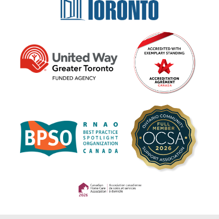
(opens in a new tab)
(opens in a new tab)