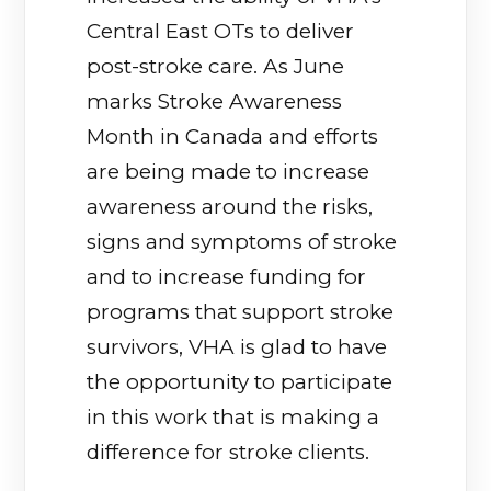
Central East OTs to deliver
post-stroke care. As June
marks Stroke Awareness
Month in Canada and efforts
are being made to increase
awareness around the risks,
signs and symptoms of stroke
and to increase funding for
programs that support stroke
survivors, VHA is glad to have
the opportunity to participate
in this work that is making a
difference for stroke clients.