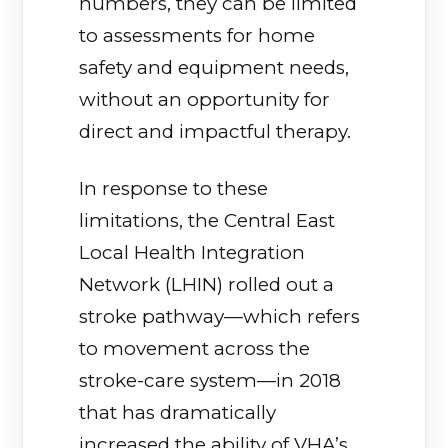
numbers, they can be limited
to assessments for home
safety and equipment needs,
without an opportunity for
direct and impactful therapy.
In response to these
limitations, the Central East
Local Health Integration
Network (LHIN) rolled out a
stroke pathway—which refers
to movement across the
stroke-care system—in 2018
that has dramatically
increased the ability of VHA’s