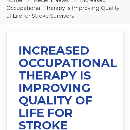
Home
Recent News
Increased
Occupational Therapy is Improving Quality
of Life for Stroke Survivors
INCREASED
OCCUPATIONAL
THERAPY IS
IMPROVING
QUALITY OF
LIFE FOR
STROKE