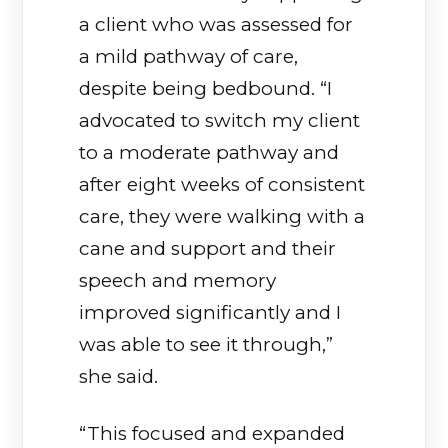
a client who was assessed for
a mild pathway of care,
despite being bedbound. “I
advocated to switch my client
to a moderate pathway and
after eight weeks of consistent
care, they were walking with a
cane and support and their
speech and memory
improved significantly and I
was able to see it through,”
she said.
“This focused and expanded