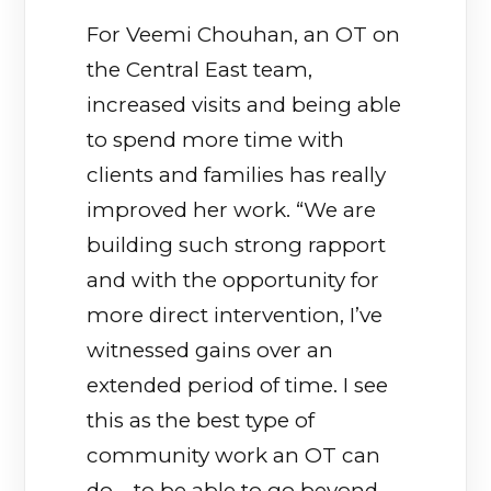
For Veemi Chouhan, an OT on
the Central East team,
increased visits and being able
to spend more time with
clients and families has really
improved her work. “We are
building such strong rapport
and with the opportunity for
more direct intervention, I’ve
witnessed gains over an
extended period of time. I see
this as the best type of
community work an OT can
do—to be able to go beyond