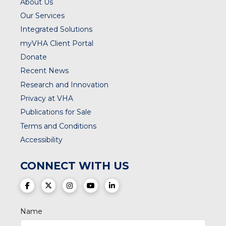
About Us
Our Services
Integrated Solutions
myVHA Client Portal
Donate
Recent News
Research and Innovation
Privacy at VHA
Publications for Sale
Terms and Conditions
Accessibility
CONNECT WITH US
(opens in a new tab)
(opens in a new tab)
(opens in a new tab)
(opens in a new tab)
(opens in a new tab)
Name