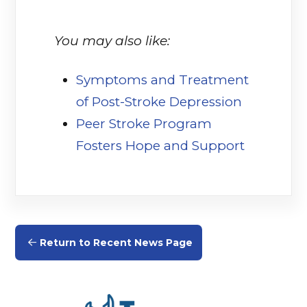
You may also like:
Symptoms and Treatment
of Post-Stroke Depression
(opens in
Peer Stroke Program
Fosters Hope and Support
(opens in
Return to Recent News Page