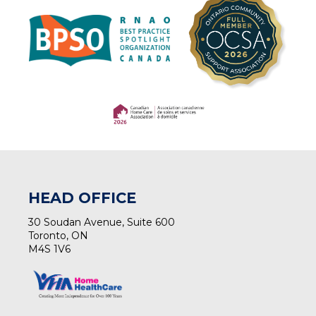
(opens in a new tab)
(opens in a new tab)
HEAD OFFICE
30 Soudan Avenue, Suite 600
Toronto, ON
M4S 1V6