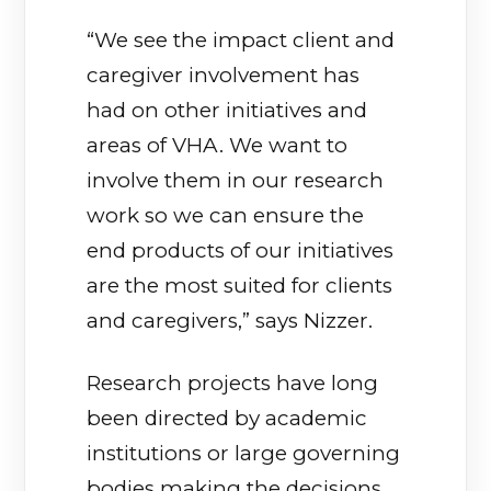
“We see the impact client and
caregiver involvement has
had on other initiatives and
areas of VHA. We want to
involve them in our research
work so we can ensure the
end products of our initiatives
are the most suited for clients
and caregivers,” says Nizzer.
Research projects have long
been directed by academic
institutions or large governing
bodies making the decisions