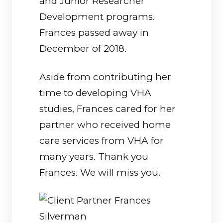
and Junior Researcher
Development programs.
Frances passed away in
December of 2018.
Aside from contributing her
time to developing VHA
studies, Frances cared for her
partner who received home
care services from VHA for
many years. Thank you
Frances. We will miss you.