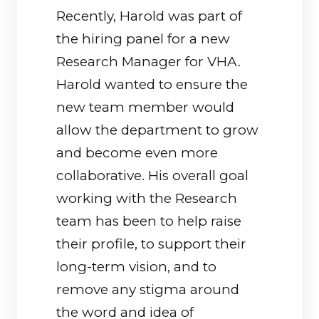
Recently, Harold was part of
the hiring panel for a new
Research Manager for VHA.
Harold wanted to ensure the
new team member would
allow the department to grow
and become even more
collaborative. His overall goal
working with the Research
team has been to help raise
their profile, to support their
long-term vision, and to
remove any stigma around
the word and idea of