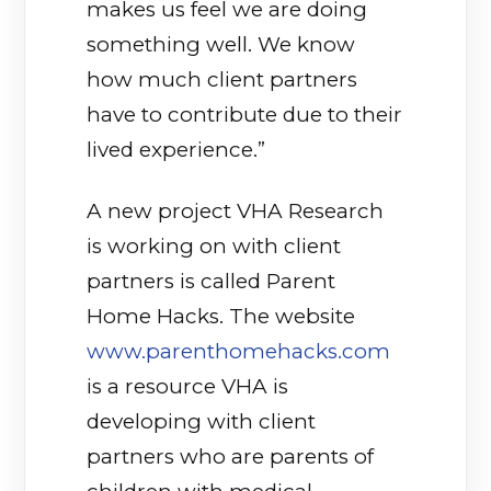
makes us feel we are doing
something well. We know
how much client partners
have to contribute due to their
lived experience.”
A new project VHA Research
is working on with client
partners is called Parent
Home Hacks. The website
www.parenthomehacks.com
is a resource VHA is
developing with client
partners who are parents of