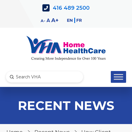
Skip
Skip
416 489 2500
to
to
Content
navigation
Decrease
Reset
Increase
A
EN
FR
A
A
font
font
font
size.
size.
size.
Submit
Search
RECENT NEWS