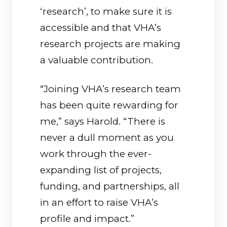
‘research’, to make sure it is
accessible and that VHA’s
research projects are making
a valuable contribution.
“Joining VHA’s research team
has been quite rewarding for
me,” says Harold. “There is
never a dull moment as you
work through the ever-
expanding list of projects,
funding, and partnerships, all
in an effort to raise VHA’s
profile and impact.”