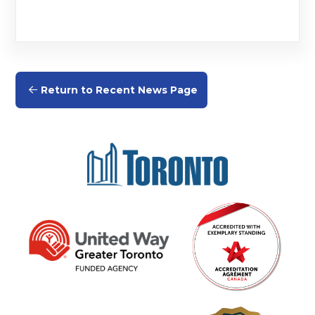
Return to Recent News Page