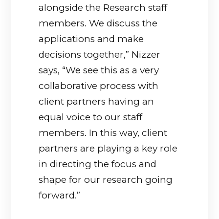
alongside the Research staff
members. We discuss the
applications and make
decisions together,” Nizzer
says, “We see this as a very
collaborative process with
client partners having an
equal voice to our staff
members. In this way, client
partners are playing a key role
in directing the focus and
shape for our research going
forward.”