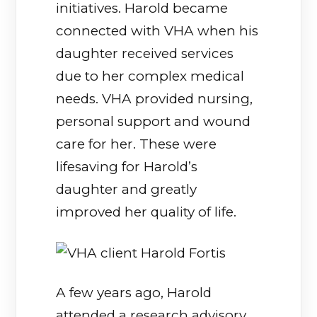
initiatives. Harold became
connected with VHA when his
daughter received services
due to her complex medical
needs. VHA provided nursing,
personal support and wound
care for her. These were
lifesaving for Harold’s
daughter and greatly
improved her quality of life.
A few years ago, Harold
attended a research advisory