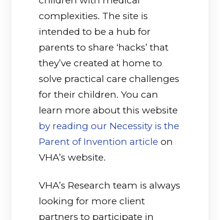
children with medical
complexities. The site is
intended to be a hub for
parents to share ‘hacks’ that
they’ve created at home to
solve practical care challenges
for their children. You can
learn more about this website
by reading our Necessity is the
Parent of Invention article
on
VHA’s website.
VHA’s Research team is always
looking for more client
partners to participate in