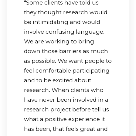
“Some clients have told us
they thought research would
be intimidating and would
involve confusing language.
We are working to bring
down those barriers as much
as possible. We want people to
feel comfortable participating
and to be excited about
research. When clients who
have never been involved in a
research project before tell us
what a positive experience it
has been, that feels great and