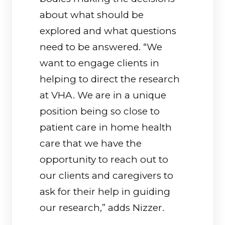
about what should be
explored and what questions
need to be answered. “We
want to engage clients in
helping to direct the research
at VHA. We are in a unique
position being so close to
patient care in home health
care that we have the
opportunity to reach out to
our clients and caregivers to
ask for their help in guiding
our research,” adds Nizzer.