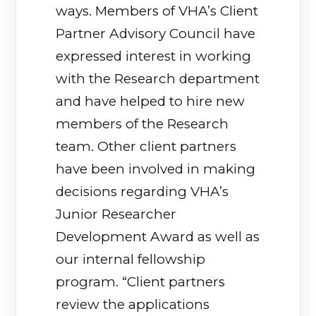
ways. Members of VHA’s Client
Partner Advisory Council have
expressed interest in working
with the Research department
and have helped to hire new
members of the Research
team. Other client partners
have been involved in making
decisions regarding VHA’s
Junior Researcher
Development Award as well as
our internal fellowship
program. “Client partners
review the applications