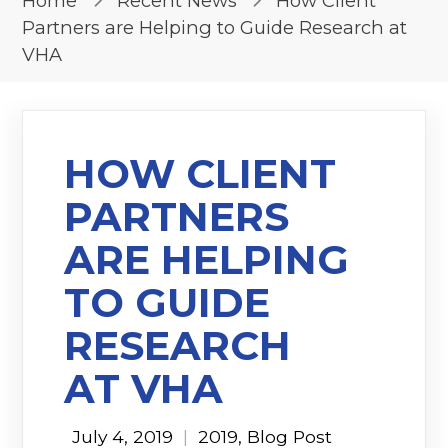
Home
Recent News
How Client
Partners are Helping to Guide Research at
VHA
HOW CLIENT
PARTNERS
ARE HELPING
TO GUIDE
RESEARCH
AT VHA
July 4, 2019
|
2019
,
Blog Post