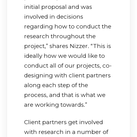
initial proposal and was
involved in decisions
regarding how to conduct the
research throughout the
project,” shares Nizzer. “This is
ideally how we would like to
conduct all of our projects, co-
designing with client partners
along each step of the
process, and that is what we
are working towards.”
Client partners get involved
with research in a number of