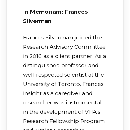
In Memoriam: Frances
Silverman
Frances Silverman joined the
Research Advisory Committee
in 2016 as a client partner. As a
distinguished professor and
well-respected scientist at the
University of Toronto, Frances’
insight as a caregiver and
researcher was instrumental
in the development of VHA’s
Research Fellowship Program