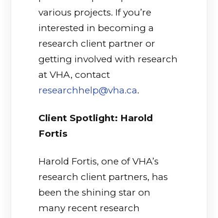
various projects. If you’re
interested in becoming a
research client partner or
getting involved with research
at VHA, contact
researchhelp@vha.ca
.
Client Spotlight: Harold
Fortis
Harold Fortis, one of VHA’s
research client partners, has
been the shining star on
many recent research