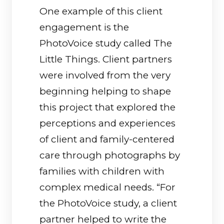
One example of this client
engagement is the
PhotoVoice study called The
Little Things. Client partners
were involved from the very
beginning helping to shape
this project that explored the
perceptions and experiences
of client and family-centered
care through photographs by
families with children with
complex medical needs. “For
the PhotoVoice study, a client
partner helped to write the