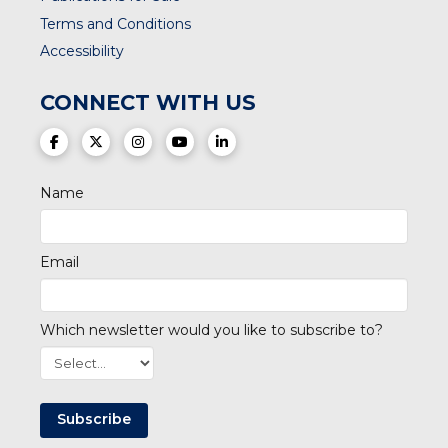
Terms and Conditions
Accessibility
CONNECT WITH US
(opens in a new tab)
(opens in a new tab)
(opens in a new tab)
(opens in a new tab)
(opens in a new tab)
Name
Email
Which newsletter would you like to subscribe to?
Subscribe