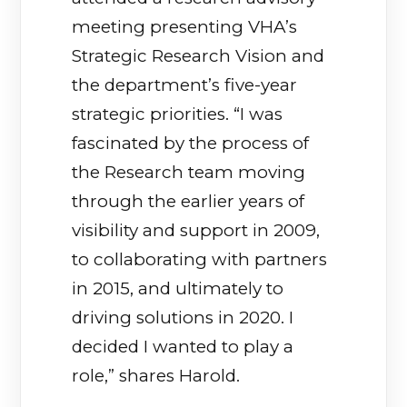
meeting presenting VHA’s
Strategic Research Vision and
the department’s five-year
strategic priorities. “I was
fascinated by the process of
the Research team moving
through the earlier years of
visibility and support in 2009,
to collaborating with partners
in 2015, and ultimately to
driving solutions in 2020. I
decided I wanted to play a
role,” shares Harold.