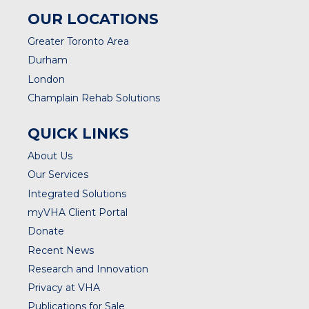
OUR LOCATIONS
Greater Toronto Area
Durham
London
Champlain Rehab Solutions
QUICK LINKS
About Us
Our Services
Integrated Solutions
myVHA Client Portal
Donate
Recent News
Research and Innovation
Privacy at VHA
Publications for Sale