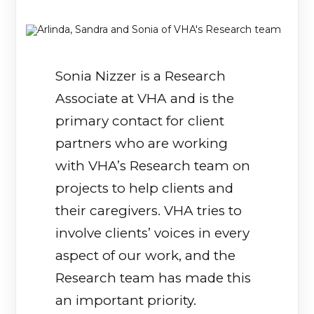
Sonia Nizzer is a Research
Associate at VHA and is the
primary contact for client
partners who are working
with VHA’s Research team on
projects to help clients and
their caregivers. VHA tries to
involve clients’ voices in every
aspect of our work, and the
Research team has made this
an important priority.