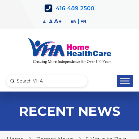
Skip
Skip
416 489 2500
to
to
Content
navigation
Decrease
Reset
Increase
A
EN
FR
A
A
font
font
font
size.
size.
size.
Submit
Search
RECENT NEWS