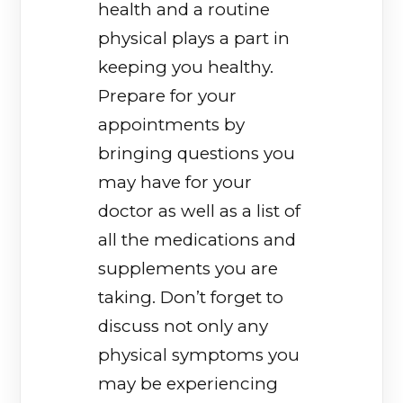
health and a routine
physical plays a part in
keeping you healthy.
Prepare for your
appointments by
bringing questions you
may have for your
doctor as well as a list of
all the medications and
supplements you are
taking. Don’t forget to
discuss not only any
physical symptoms you
may be experiencing