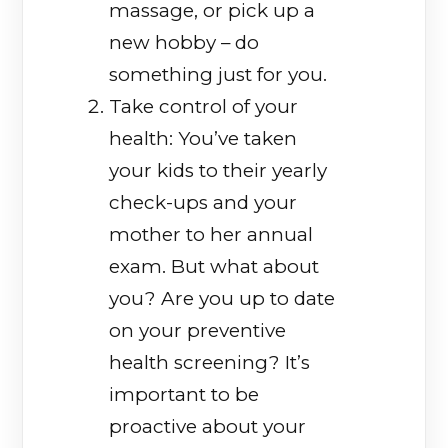
massage, or pick up a
new hobby – do
something just for you.
Take control of your
health: You’ve taken
your kids to their yearly
check-ups and your
mother to her annual
exam. But what about
you? Are you up to date
on your preventive
health screening? It’s
important to be
proactive about your