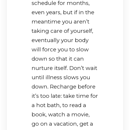
schedule for months,
even years, but if in the
meantime you aren’t
taking care of yourself,
eventually your body
will force you to slow
down so that it can
nurture itself. Don’t wait
until illness slows you
down. Recharge before
it’s too late: take time for
a hot bath, to read a
book, watch a movie,
go on a vacation, get a