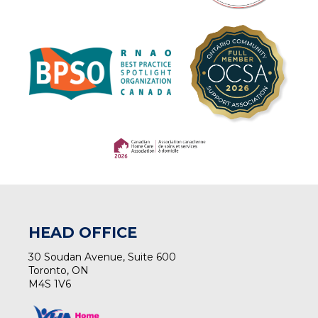
(opens in a new tab)
(opens in a new tab)
HEAD OFFICE
30 Soudan Avenue, Suite 600
Toronto, ON
M4S 1V6