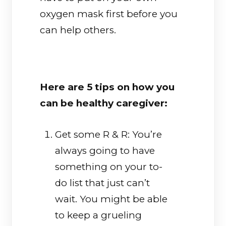
oxygen mask first before you
can help others.
Here are 5 tips on how you
can be healthy caregiver:
Get some R & R: You’re
always going to have
something on your to-
do list that just can’t
wait. You might be able
to keep a grueling