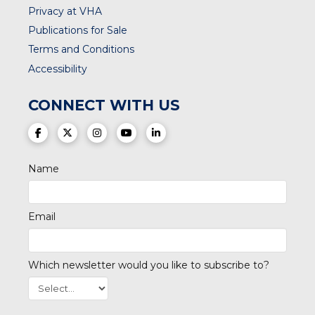
Privacy at VHA
Publications for Sale
Terms and Conditions
Accessibility
CONNECT WITH US
(opens in a new tab)
(opens in a new tab)
(opens in a new tab)
(opens in a new tab)
(opens in a new tab)
Name
Email
Which newsletter would you like to subscribe to?