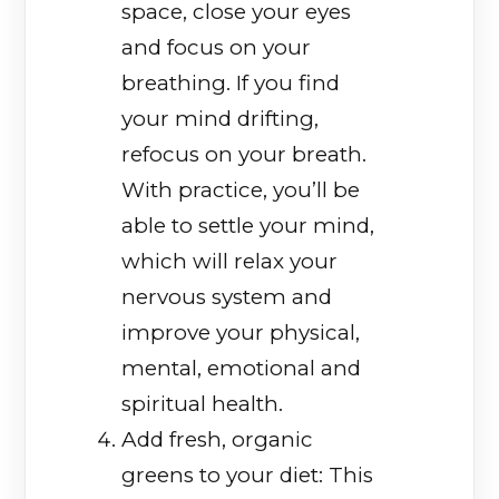
space, close your eyes
and focus on your
breathing. If you find
your mind drifting,
refocus on your breath.
With practice, you’ll be
able to settle your mind,
which will relax your
nervous system and
improve your physical,
mental, emotional and
spiritual health.
Add fresh, organic
greens to your diet: This