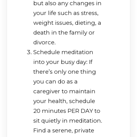
but also any changes in
your life such as stress,
weight issues, dieting, a
death in the family or
divorce.
Schedule meditation
into your busy day: If
there’s only one thing
you can do as a
caregiver to maintain
your health, schedule
20 minutes PER DAY to
sit quietly in meditation.
Find a serene, private