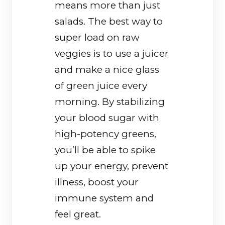
means more than just
salads. The best way to
super load on raw
veggies is to use a juicer
and make a nice glass
of green juice every
morning. By stabilizing
your blood sugar with
high-potency greens,
you’ll be able to spike
up your energy, prevent
illness, boost your
immune system and
feel great.