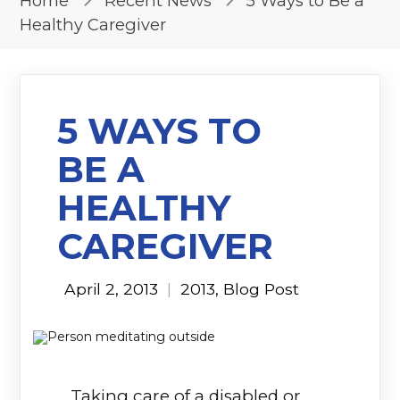
Home
Recent News
5 Ways to Be a
Healthy Caregiver
5 WAYS TO
BE A
HEALTHY
CAREGIVER
April 2, 2013
|
2013
,
Blog Post
Taking care of a disabled or