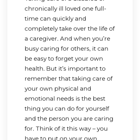
chronically ill loved one full-
time can quickly and
completely take over the life of
a caregiver. And when you’re
busy caring for others, it can
be easy to forget your own
health. But it’s important to
remember that taking care of
your own physical and
emotional needs is the best
thing you can do for yourself
and the person you are caring
for. Think of it this way – you
have to put on your own