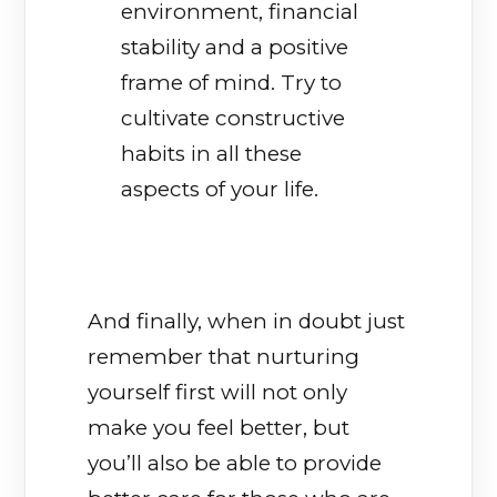
environment, financial
stability and a positive
frame of mind. Try to
cultivate constructive
habits in all these
aspects of your life.
And finally, when in doubt just
remember that nurturing
yourself first will not only
make you feel better, but
you’ll also be able to provide