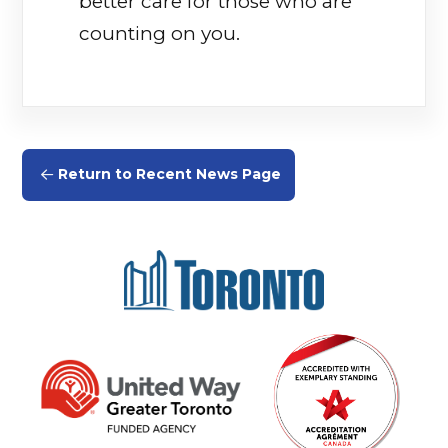
better care for those who are
counting on you.
Return to Recent News Page