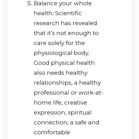
Balance your whole
health: Scientific
research has revealed
that it’s not enough to
care solely for the
physiological body.
Good physical health
also needs healthy
relationships, a healthy
professional or work-at-
home life, creative
expression, spiritual
connection, a safe and
comfortable