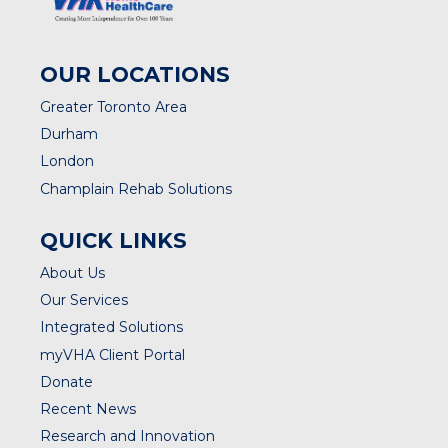
OUR LOCATIONS
Greater Toronto Area
Durham
London
Champlain Rehab Solutions
QUICK LINKS
About Us
Our Services
Integrated Solutions
myVHA Client Portal
Donate
Recent News
Research and Innovation