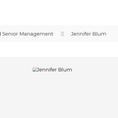
d Senior Management
Jennifer Blum