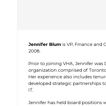
Jennifer Blum
is VP, Finance and 
2008.
Prior to joining VHA, Jennifer was 
organization comprised of Toronto
Her experience also includes tenur
developed strategic partnerships 
IT.
Jennifer has held board positions 