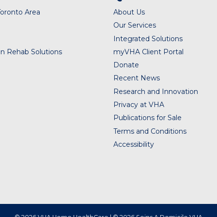
Toronto Area
About Us
Our Services
Integrated Solutions
n Rehab Solutions
myVHA Client Portal
Donate
Recent News
Research and Innovation
Privacy at VHA
Publications for Sale
Terms and Conditions
Accessibility