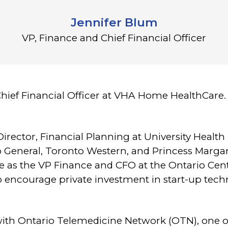
Jennifer Blum
VP, Finance and Chief Financial Officer
Chief Financial Officer at VHA Home HealthCare. 
Director, Financial Planning at University Health
 General, Toronto Western, and Princess Margar
e as the VP Finance and CFO at the Ontario Cen
to encourage private investment in start-up te
with Ontario Telemedicine Network (OTN), one o