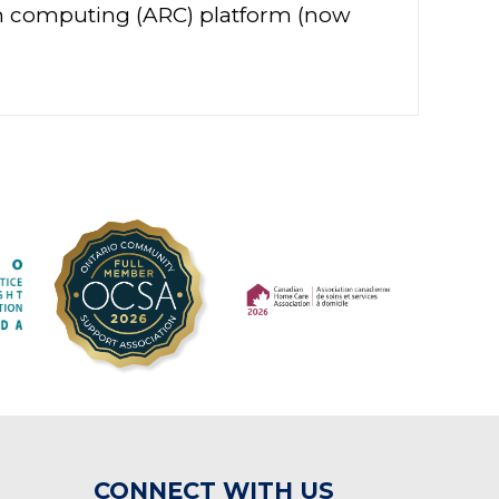
ch computing (ARC) platform (now
(opens in a new tab)
(opens in a new tab)
CONNECT WITH US