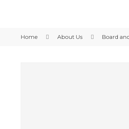
Home
About Us
Board an