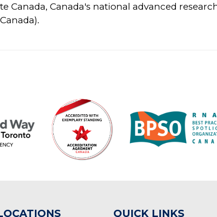
te Canada, Canada's national advanced resear
 Canada).
LOCATIONS
QUICK LINKS