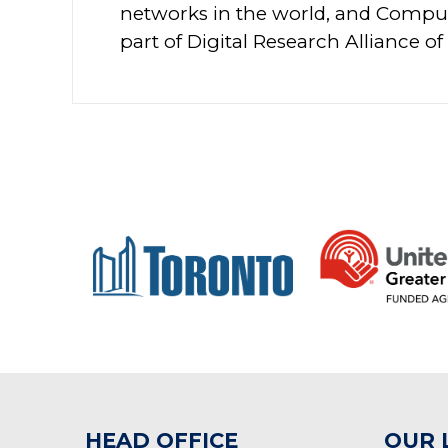
networks in the world, and Compu
part of Digital Research Alliance of
HEAD OFFICE
OUR 