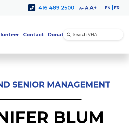
Decrease
Reset
Increase
A
416 489 2500
EN
FR
A
A
font
font
font
size.
size.
size.
lunteer
Contact
Donate
Submit
Search
ND SENIOR MANAGEMENT
NIFER BLUM