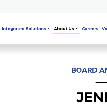
Integrated Solutions
About Us
Careers
Vo
BOARD A
JEN