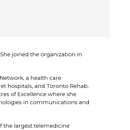
She joined the organization in
 Network, a health care
et hospitals, and Toronto Rehab.
tres of Excellence where she
chnologies in communications and
f the largest telemedicine