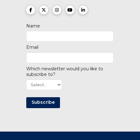
(opens in a new tab)
(opens in a new tab)
(opens in a new tab)
(opens in a new tab)
(opens in a new tab)
Name
Email
Which newsletter would you like to
subscribe to?
Subscribe