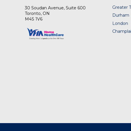
Greater 
30 Soudan Avenue, Suite 600
Toronto, ON
Durham
M4S 1V6
London
Champlai