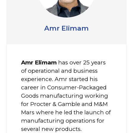
Amr Elimam
Amr Elimam
has over 25 years
of operational and business
experience. Amr started his
career in Consumer-Packaged
Goods manufacturing working
for Procter & Gamble and M&M
Mars where he led the launch of
manufacturing operations for
several new products.