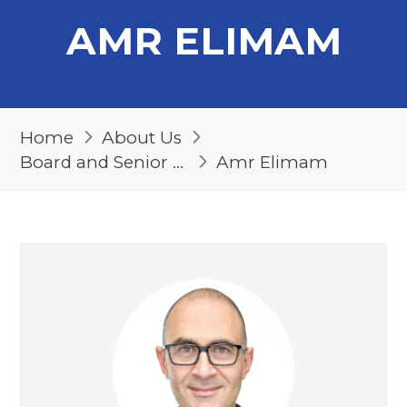
AMR ELIMAM
Home
About Us
Board and Senior Management
Amr Elimam