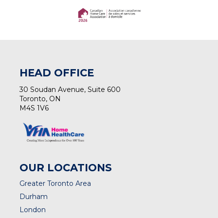
(opens in a new tab)
(opens in a new tab)
HEAD OFFICE
30 Soudan Avenue, Suite 600
Toronto, ON
M4S 1V6
OUR LOCATIONS
Greater Toronto Area
Durham
London