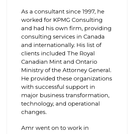
As a consultant since 1997, he
worked for KPMG Consulting
and had his own firm, providing
consulting services in Canada
and internationally. His list of
clients included The Royal
Canadian Mint and Ontario
Ministry of the Attorney General.
He provided these organizations
with successful support in
major business transformation,
technology, and operational
changes.
Amr went on to work in