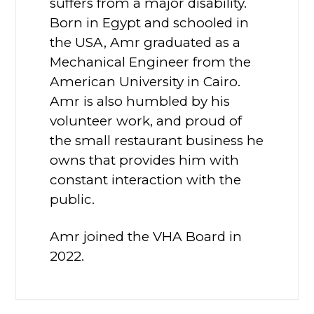
suffers from a major disability.
Born in Egypt and schooled in
the USA, Amr graduated as a
Mechanical Engineer from the
American University in Cairo.
Amr is also humbled by his
volunteer work, and proud of
the small restaurant business he
owns that provides him with
constant interaction with the
public.
Amr joined the VHA Board in
2022.