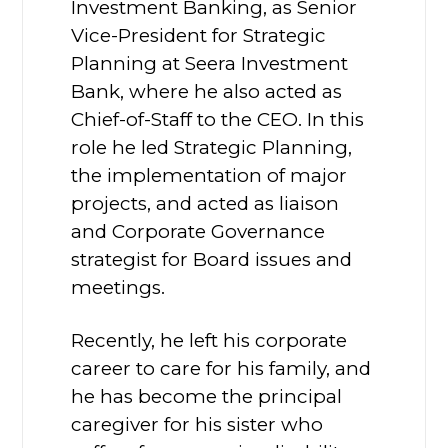
Investment Banking, as Senior
Vice-President for Strategic
Planning at Seera Investment
Bank, where he also acted as
Chief-of-Staff to the CEO. In this
role he led Strategic Planning,
the implementation of major
projects, and acted as liaison
and Corporate Governance
strategist for Board issues and
meetings.
Recently, he left his corporate
career to care for his family, and
he has become the principal
caregiver for his sister who