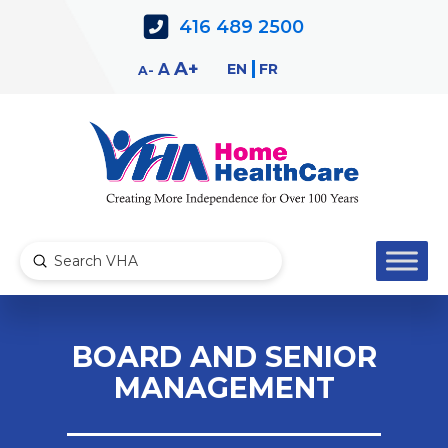
Skip
Skip
416 489 2500
to
to
Content
navigation
Decrease
Reset
Increase
A
EN
FR
A
A
font
font
font
size.
size.
size.
Submit
Search
BOARD AND SENIOR
MANAGEMENT