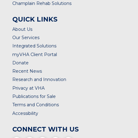
Champlain Rehab Solutions
QUICK LINKS
About Us
Our Services
Integrated Solutions
myVHA Client Portal
Donate
Recent News
Research and Innovation
Privacy at VHA
Publications for Sale
Terms and Conditions
Accessibility
CONNECT WITH US