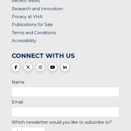
Recent News
Research and Innovation
Privacy at VHA
Publications for Sale
Terms and Conditions
Accessibility
CONNECT WITH US
(opens in a new tab)
(opens in a new tab)
(opens in a new tab)
(opens in a new tab)
(opens in a new tab)
Name
Email
Which newsletter would you like to subscribe to?