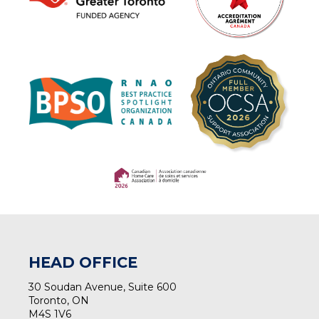
(opens in a new tab)
(opens in a new tab)
HEAD OFFICE
30 Soudan Avenue, Suite 600
Toronto, ON
M4S 1V6