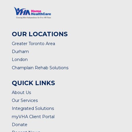
OUR LOCATIONS
Greater Toronto Area
Durham
London
Champlain Rehab Solutions
QUICK LINKS
About Us
Our Services
Integrated Solutions
myVHA Client Portal
Donate