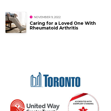
NOVEMBER 9, 2022
Caring for a Loved One With
Rheumatoid Arthritis