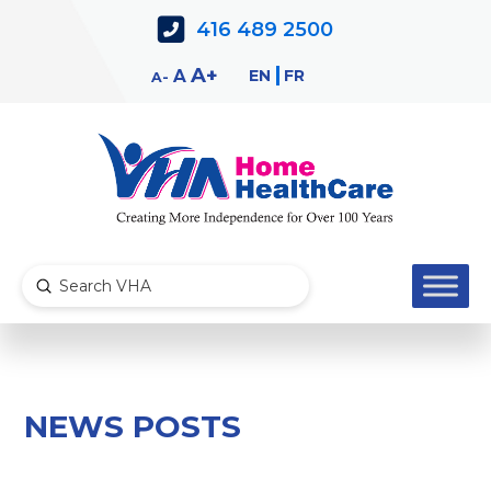
Skip
Skip
416 489 2500
to
to
Content
navigation
Decrease
Reset
Increase
A
EN
FR
A
A
font
font
font
size.
size.
size.
Submit
Search
NEWS POSTS