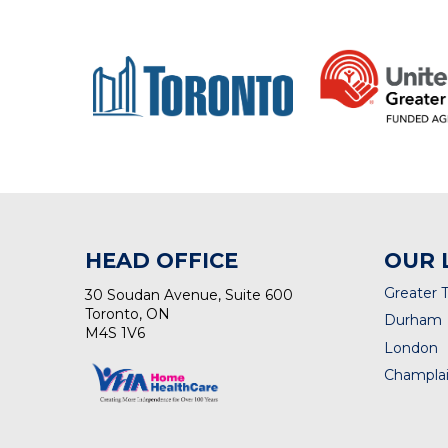
HEAD OFFICE
OUR 
Greater 
30 Soudan Avenue, Suite 600
Toronto, ON
Durham
M4S 1V6
London
Champlai