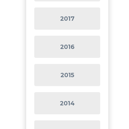
2017
2016
2015
2014