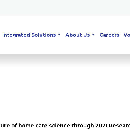
Integrated Solutions
About Us
Careers
Vo
uture of home care science through 2021 Resear