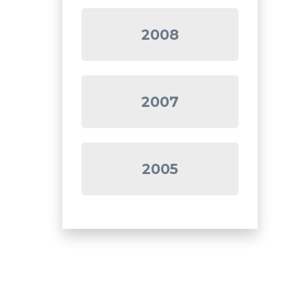
2008
2007
2005