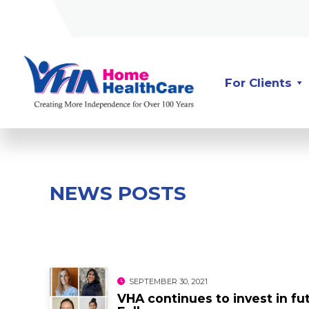
Skip
Skip
to
to
Content
navigation
For Clients
NEWS POSTS
SEPTEMBER 30, 2021
VHA continues to invest in f