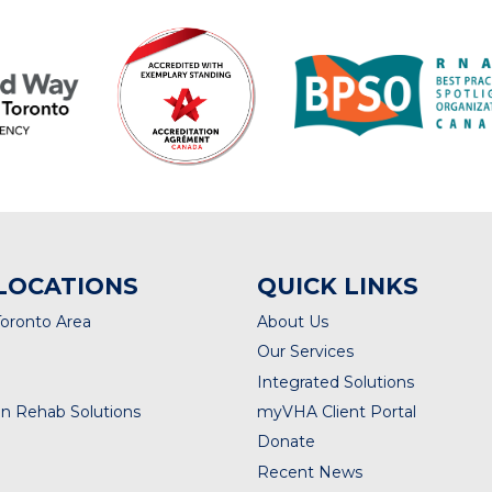
LOCATIONS
QUICK LINKS
Toronto Area
About Us
Our Services
Integrated Solutions
n Rehab Solutions
myVHA Client Portal
Donate
Recent News