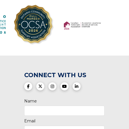
(opens in a new tab)
(opens in a new tab)
CONNECT WITH US
(opens in a new tab)
(opens in a new tab)
(opens in a new tab)
(opens in a new tab)
(opens in a new tab)
Name
Email