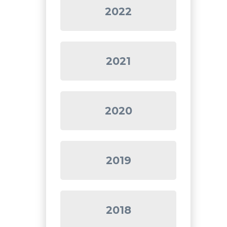
2022
2021
2020
2019
2018