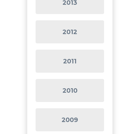
2013
2012
2011
2010
2009