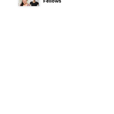
Fellows