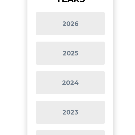
2026
2025
2024
2023