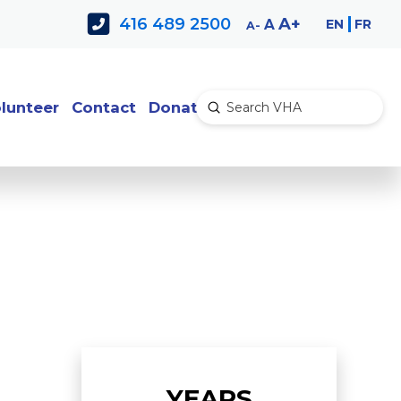
Decrease
Reset
Increase
A
416 489 2500
EN
FR
A
A
font
font
font
size.
size.
size.
lunteer
Contact
Donate
Submit
Search
YEARS