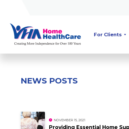
Skip
Skip
to
to
Content
navigation
For Clients
NEWS POSTS
NOVEMBER 15, 2021
Providing Essential Home Sup