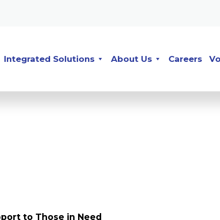
Integrated Solutions
About Us
Careers
Vo
port to Those in Need