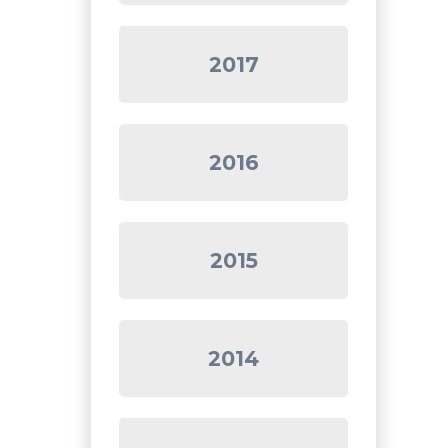
2017
2016
2015
2014