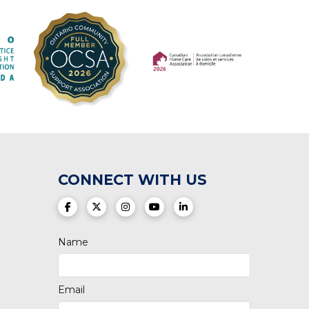
(opens in a new tab)
(opens in a new tab)
CONNECT WITH US
(opens in a new tab)
(opens in a new tab)
(opens in a new tab)
(opens in a new tab)
(opens in a new tab)
Name
Email