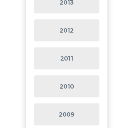
2013
2012
2011
2010
2009