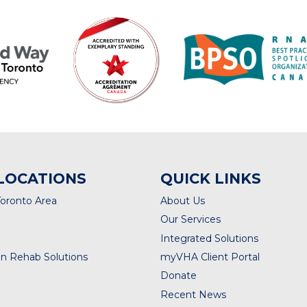
LOCATIONS
QUICK LINKS
Toronto Area
About Us
Our Services
Integrated Solutions
n Rehab Solutions
myVHA Client Portal
Donate
Recent News