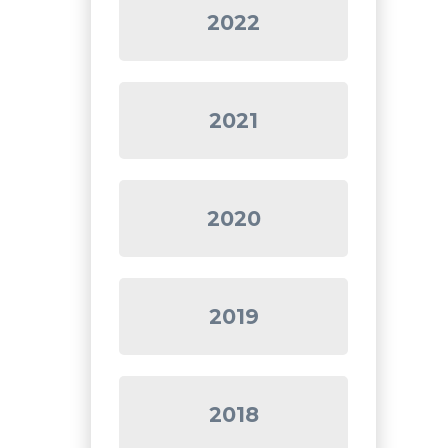
2022
2021
2020
2019
2018