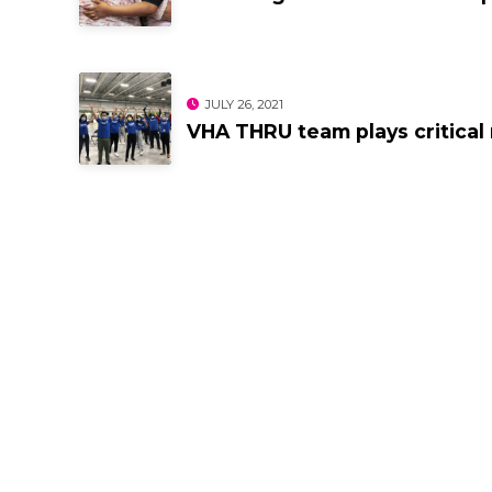
JULY 26, 2021
VHA THRU team plays critical