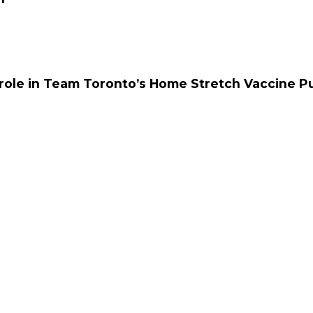
 role in Team Toronto’s Home Stretch Vaccine P