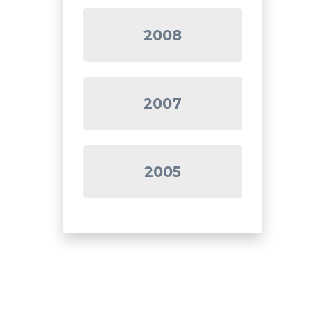
2008
2007
2005