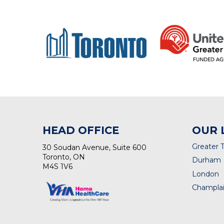
HEAD OFFICE
OUR 
Greater 
30 Soudan Avenue, Suite 600
Toronto, ON
Durham
M4S 1V6
London
Champlai