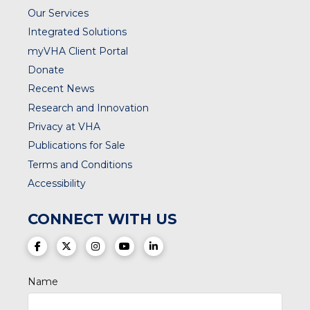
Our Services
Integrated Solutions
myVHA Client Portal
Donate
Recent News
Research and Innovation
Privacy at VHA
Publications for Sale
Terms and Conditions
Accessibility
CONNECT WITH US
(opens in a new tab)
(opens in a new tab)
(opens in a new tab)
(opens in a new tab)
(opens in a new tab)
Name