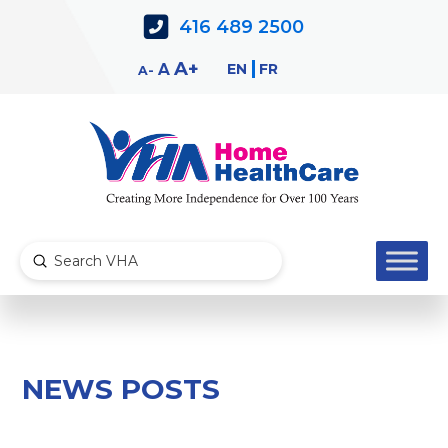
Skip
Skip
416 489 2500
to
to
Content
navigation
Decrease
Reset
Increase
A
EN
FR
A
A
font
font
font
size.
size.
size.
Submit
Search
NEWS POSTS