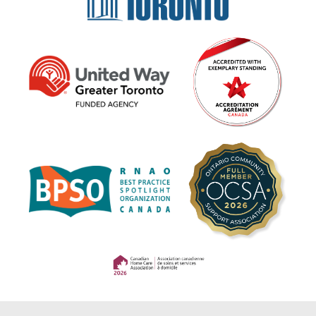
(opens in a new tab)
(opens in a new tab)