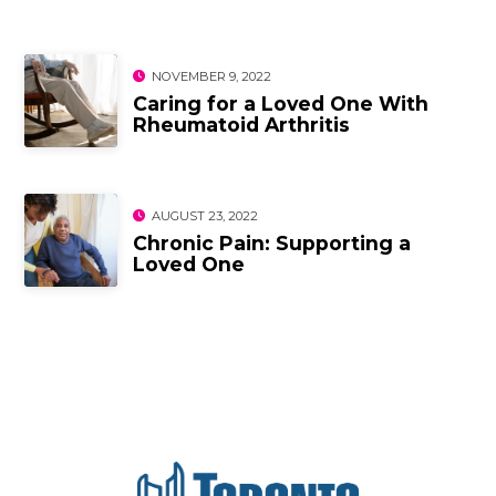
NOVEMBER 9, 2022
Caring for a Loved One With
Rheumatoid Arthritis
AUGUST 23, 2022
Chronic Pain: Supporting a
Loved One