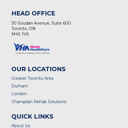
HEAD OFFICE
30 Soudan Avenue, Suite 600
Toronto, ON
M4S 1V6
OUR LOCATIONS
Greater Toronto Area
Durham
London
Champlain Rehab Solutions
QUICK LINKS
About Us