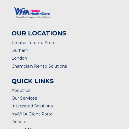
OUR LOCATIONS
Greater Toronto Area
Durham
London
Champlain Rehab Solutions
QUICK LINKS
About Us
Our Services
Integrated Solutions
myVHA Client Portal
Donate