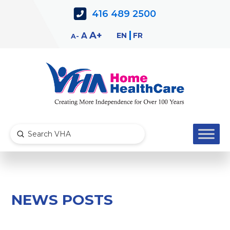
Skip
Skip
416 489 2500
to
to
Content
navigation
Decrease
Reset
Increase
A
EN
FR
A
A
font
font
font
size.
size.
size.
Submit
Search
NEWS POSTS