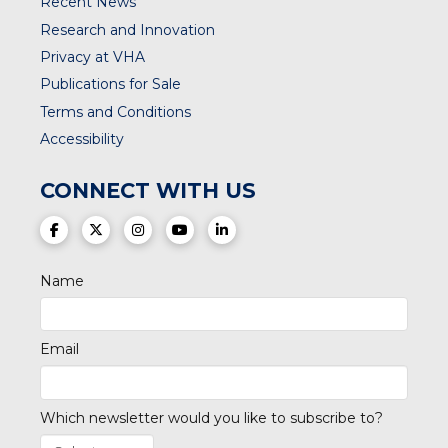
Recent News
Research and Innovation
Privacy at VHA
Publications for Sale
Terms and Conditions
Accessibility
CONNECT WITH US
(opens in a new tab)
(opens in a new tab)
(opens in a new tab)
(opens in a new tab)
(opens in a new tab)
Name
Email
Which newsletter would you like to subscribe to?