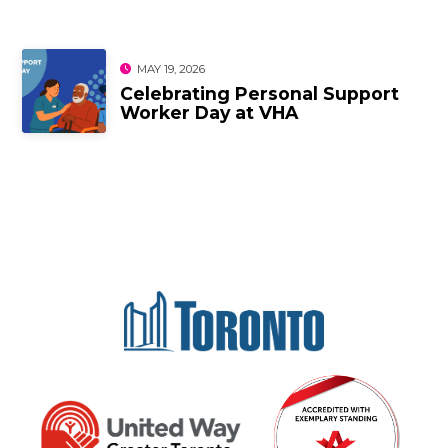
MAY 19, 2026
Celebrating Personal Support
Worker Day at VHA