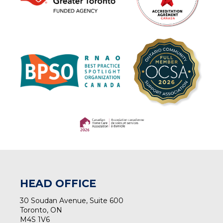
(opens in a new tab)
(opens in a new tab)
HEAD OFFICE
30 Soudan Avenue, Suite 600
Toronto, ON
M4S 1V6