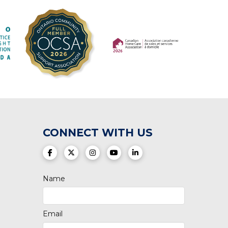
(opens in a new tab)
(opens in a new tab)
CONNECT WITH US
(opens in a new tab)
(opens in a new tab)
(opens in a new tab)
(opens in a new tab)
(opens in a new tab)
Name
Email