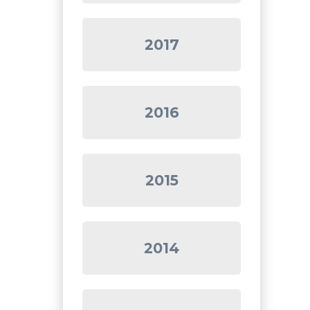
2017
2016
2015
2014