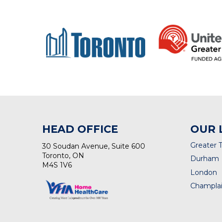
HEAD OFFICE
OUR 
Greater 
30 Soudan Avenue, Suite 600
Toronto, ON
Durham
M4S 1V6
London
Champlai