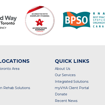
LOCATIONS
QUICK LINKS
Toronto Area
About Us
Our Services
Integrated Solutions
n Rehab Solutions
myVHA Client Portal
Donate
Recent News