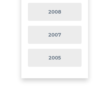
2008
2007
2005