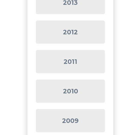
2013
2012
2011
2010
2009