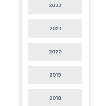
2022
2021
2020
2019
2018