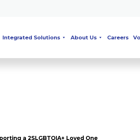
Integrated Solutions
About Us
Careers
Vo
upporting a 2SLGBTQIA+ Loved One