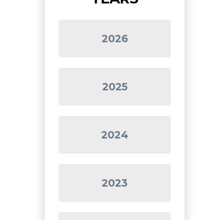
2026
2025
2024
2023