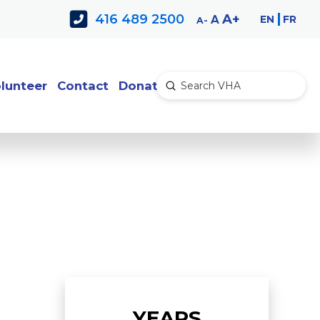
Decrease
Reset
Increase
A
416 489 2500
EN
FR
A
A
font
font
font
size.
size.
size.
lunteer
Contact
Donate
Submit
Search
YEARS