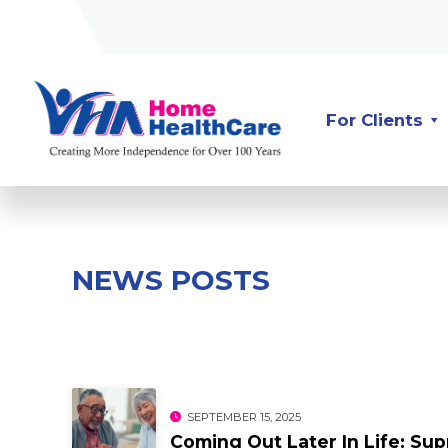
Skip
Skip
to
to
Content
navigation
For Clients
NEWS POSTS
SEPTEMBER 15, 2025
Coming Out Later In Life: S