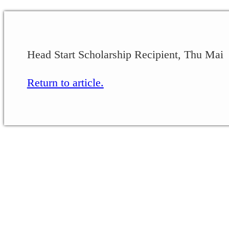
Head Start Scholarship Recipient, Thu Mai
Return to article.